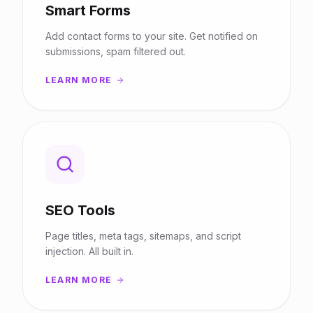
Smart Forms
Add contact forms to your site. Get notified on
submissions, spam filtered out.
LEARN MORE
SEO Tools
Page titles, meta tags, sitemaps, and script
injection. All built in.
LEARN MORE