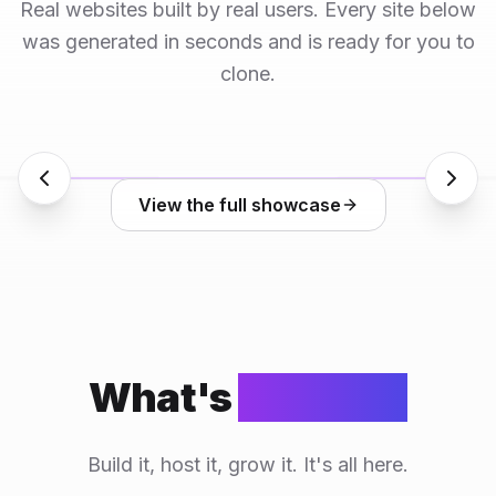
Real websites built by real users. Every site below
was generated in seconds and is ready for you to
clone.
View the full showcase
What's
included
Build it, host it, grow it. It's all here.