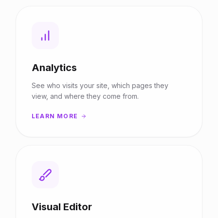
Analytics
See who visits your site, which pages they
view, and where they come from.
LEARN MORE
Visual Editor