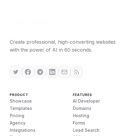
Create professional, high-converting websites
with the power of AI in 60 seconds.
PRODUCT
FEATURES
Showcase
AI Developer
Templates
Domains
Pricing
Hosting
Agency
Forms
Integrations
Lead Search