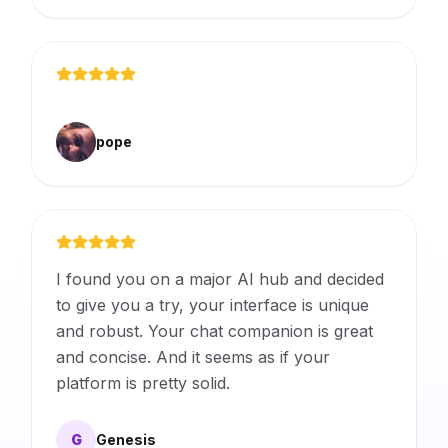
pope
I found you on a major AI hub and decided
to give you a try, your interface is unique
and robust. Your chat companion is great
and concise. And it seems as if your
platform is pretty solid.
G
Genesis