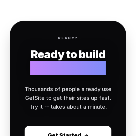
READY?
Ready to build
your website?
Thousands of people already use
GetSite to get their sites up fast.
Try it -- takes about a minute.
Get Started