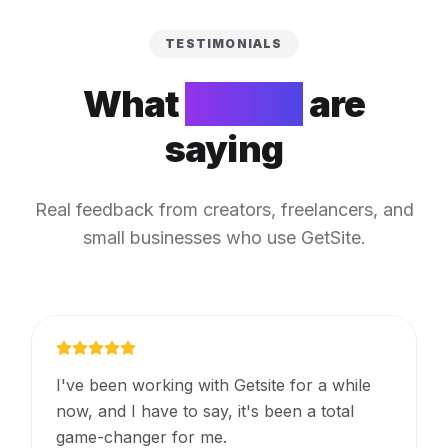
TESTIMONIALS
What
people
are
saying
Real feedback from creators, freelancers, and
small businesses who use GetSite.
I've been working with Getsite for a while
now, and I have to say, it's been a total
game-changer for me.