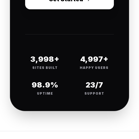
4,000+
5,000+
SITES BUILT
HAPPY USERS
99.9%
24/7
UPTIME
SUPPORT