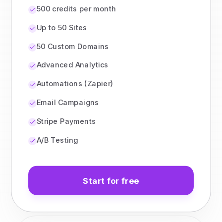
500 credits per month
Up to 50 Sites
50 Custom Domains
Advanced Analytics
Automations (Zapier)
Email Campaigns
Stripe Payments
A/B Testing
Start for free