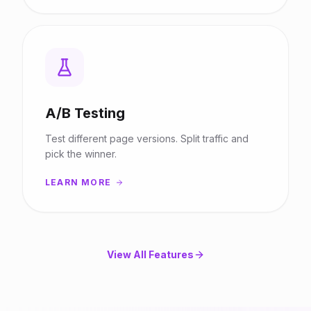
A/B Testing
Test different page versions. Split traffic and
pick the winner.
LEARN MORE
View All Features