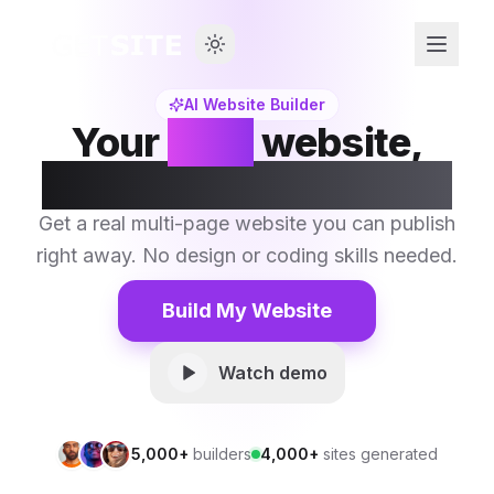
AI Website Builder
Your
next
website,
built by AI in seconds.
Get a real multi-page website you can publish
right away. No design or coding skills needed.
Build My Website
Watch demo
5,000+
builders
4,000+
sites generated