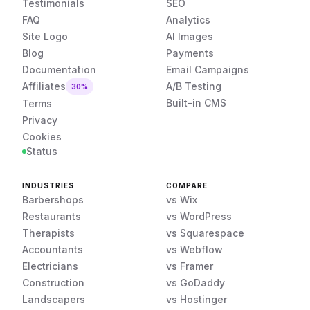
Testimonials
SEO
FAQ
Analytics
Site Logo
AI Images
Blog
Payments
Documentation
Email Campaigns
Affiliates
A/B Testing
30%
Built-in CMS
Terms
Privacy
Cookies
Status
INDUSTRIES
COMPARE
Barbershops
vs Wix
Restaurants
vs WordPress
Therapists
vs Squarespace
Accountants
vs Webflow
Electricians
vs Framer
Construction
vs GoDaddy
Landscapers
vs Hostinger