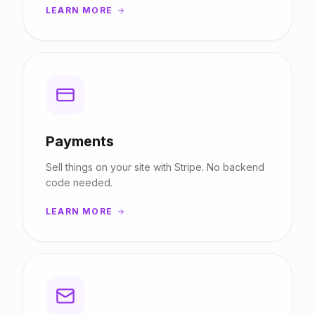
LEARN MORE
Payments
Sell things on your site with Stripe. No backend
code needed.
LEARN MORE