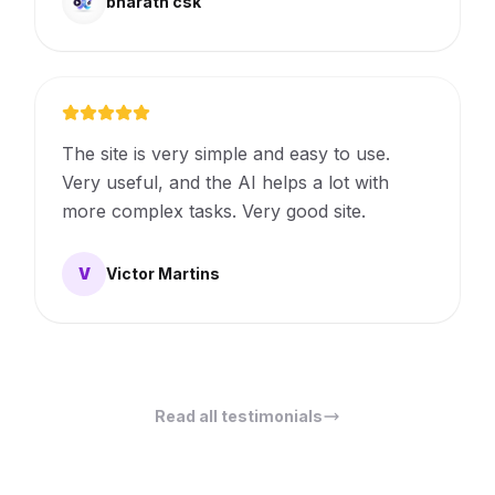
bharath csk
The site is very simple and easy to use.
Very useful, and the AI ​​helps a lot with
more complex tasks. Very good site.
V
Victor Martins
Read all testimonials