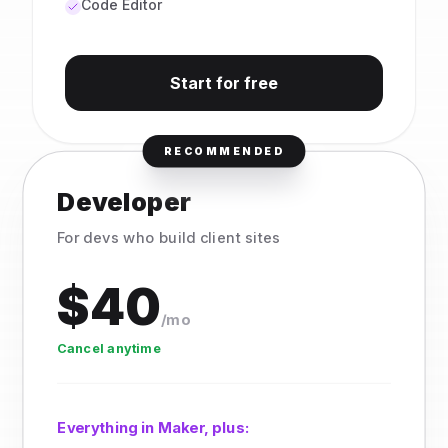
Code Editor
Start for free
RECOMMENDED
Developer
For devs who build client sites
$40
/mo
Cancel anytime
Everything in Maker, plus: