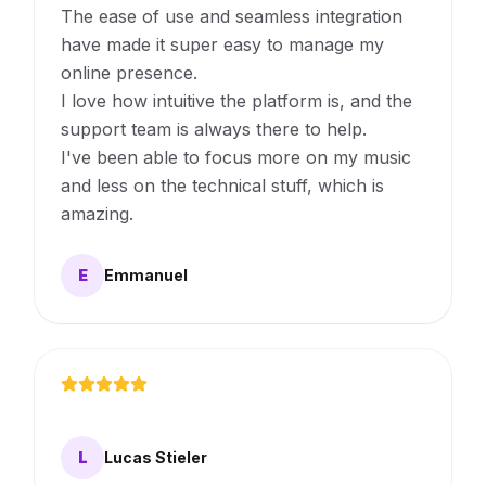
The ease of use and seamless integration
have made it super easy to manage my
online presence.
I love how intuitive the platform is, and the
support team is always there to help.
I've been able to focus more on my music
and less on the technical stuff, which is
amazing.
E
Emmanuel
L
Lucas Stieler