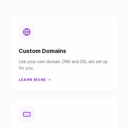
Custom Domains
Use your own domain. DNS and SSL are set up
for you.
LEARN MORE