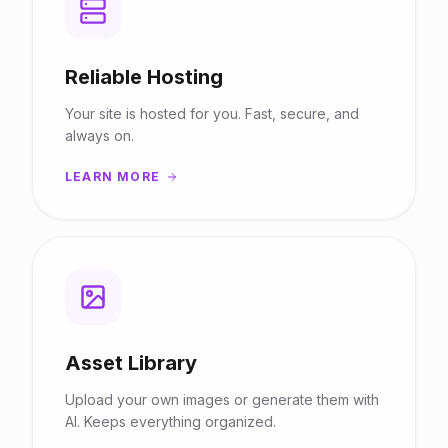
Reliable Hosting
Your site is hosted for you. Fast, secure, and
always on.
LEARN MORE
Asset Library
Upload your own images or generate them with
AI. Keeps everything organized.