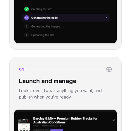
03
Launch and manage
Look it over, tweak anything you want, and
publish when you're ready.