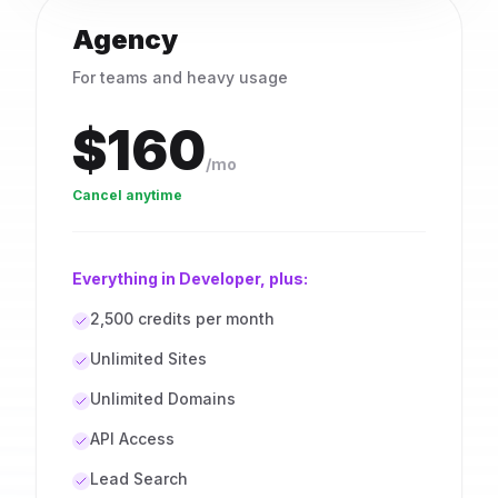
Agency
For teams and heavy usage
$160
/mo
Cancel anytime
Everything in Developer, plus:
2,500 credits per month
Unlimited Sites
Unlimited Domains
API Access
Lead Search