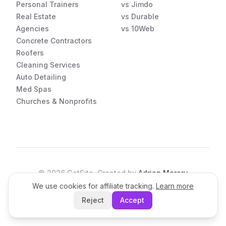
Personal Trainers
vs Jimdo
Real Estate
vs Durable
Agencies
vs 10Web
Concrete Contractors
Roofers
Cleaning Services
Auto Detailing
Med Spas
Churches & Nonprofits
©
2026
GetSite. Created by
Adrian Moraru
We use cookies for affiliate tracking.
Learn more
Open the App
Reject
Accept