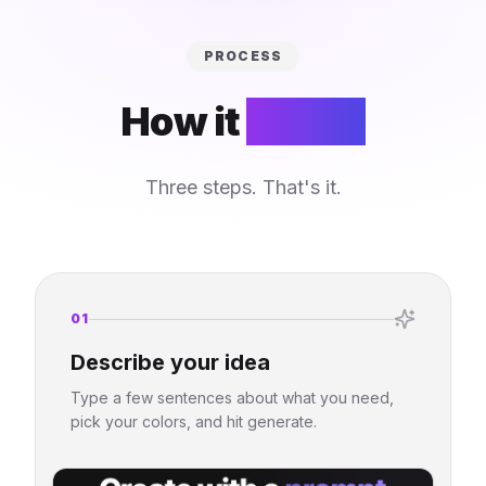
PROCESS
How it
works
Three steps. That's it.
01
Describe your idea
Type a few sentences about what you need,
pick your colors, and hit generate.