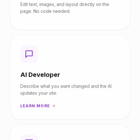
Edit text, images, and layout directly on the
page. No code needed.
AI Developer
Describe what you want changed and the AI
updates your site.
LEARN MORE