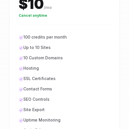
$10
/mo
Cancel anytime
100 credits per month
Up to 10 Sites
10 Custom Domains
Hosting
SSL Certificates
Contact Forms
SEO Controls
Site Export
Uptime Monitoring