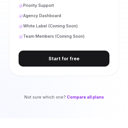
Priority Support
Agency Dashboard
White Label (Coming Soon)
Team Members (Coming Soon)
Start for free
Not sure which one?
Compare all plans