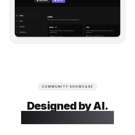
COMMUNITY SHOWCASE
Designed by AI.
Perfected by You.