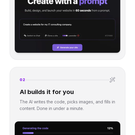
02
AI builds it for you
The AI writes the code, picks images, and fills in
content. Done in under a minute.