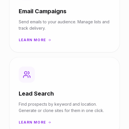
Email Campaigns
Send emails to your audience. Manage lists and
track delivery.
LEARN MORE
Lead Search
Find prospects by keyword and location.
Generate or clone sites for them in one click.
LEARN MORE