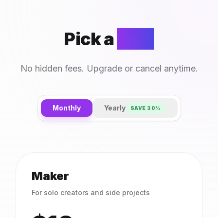
Pick a
plan
No hidden fees. Upgrade or cancel anytime.
Monthly
Yearly
SAVE 30%
Maker
For solo creators and side projects