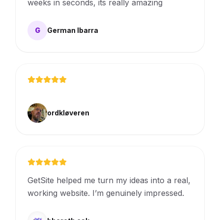
weeks in seconds, its really amazing
G
German Ibarra
ordkløveren
GetSite helped me turn my ideas into a real,
working website. I’m genuinely impressed.