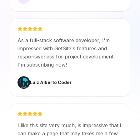
As a full-stack software developer, I'm
impressed with GetSite's features and
responsiveness for project development.
I'm subscribing now!
Luiz Alberto Coder
I like this site very much, is impressive that i
can make a page that may takes me a few