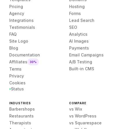
Pricing
Hosting
Agency
Forms
Integrations
Lead Search
Testimonials
SEO
FAQ
Analytics
Site Logo
AI Images
Blog
Payments
Documentation
Email Campaigns
Affiliates
A/B Testing
30%
Built-in CMS
Terms
Privacy
Cookies
Status
INDUSTRIES
COMPARE
Barbershops
vs Wix
Restaurants
vs WordPress
Therapists
vs Squarespace