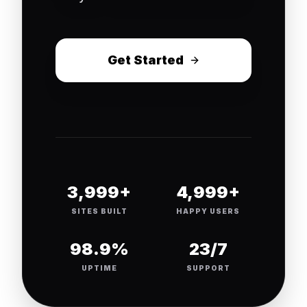
Get Started
4,000+
5,000+
SITES BUILT
HAPPY USERS
99.9%
24/7
UPTIME
SUPPORT