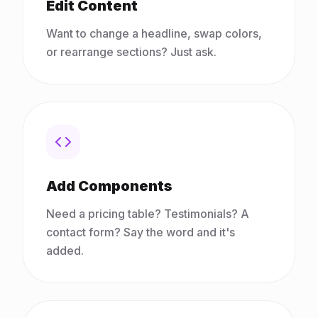
Edit Content
Want to change a headline, swap colors,
or rearrange sections? Just ask.
Add Components
Need a pricing table? Testimonials? A
contact form? Say the word and it's
added.