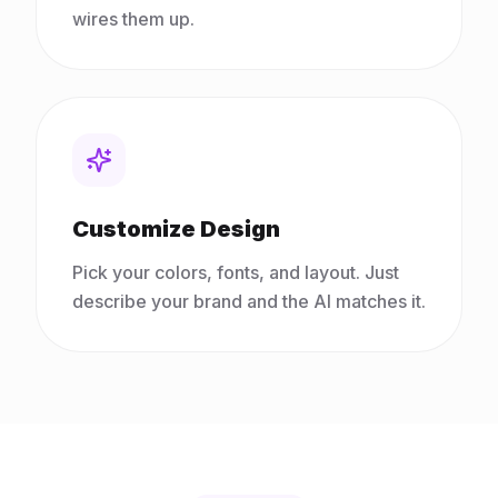
wires them up.
Customize Design
Pick your colors, fonts, and layout. Just
describe your brand and the AI matches it.