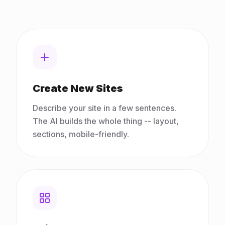
Create New Sites
Describe your site in a few sentences.
The AI builds the whole thing -- layout,
sections, mobile-friendly.