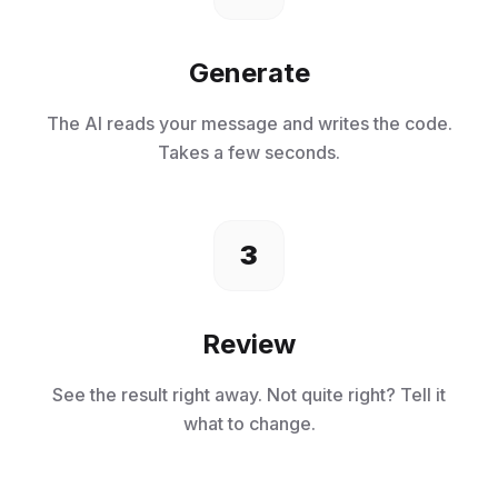
Generate
The AI reads your message and writes the code.
Takes a few seconds.
3
Review
See the result right away. Not quite right? Tell it
what to change.