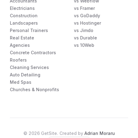
Accountants
vs Webflow
Electricians
vs Framer
Construction
vs GoDaddy
Landscapers
vs Hostinger
Personal Trainers
vs Jimdo
Real Estate
vs Durable
Agencies
vs 10Web
Concrete Contractors
Roofers
Cleaning Services
Auto Detailing
Med Spas
Churches & Nonprofits
©
2026
GetSite. Created by
Adrian Moraru