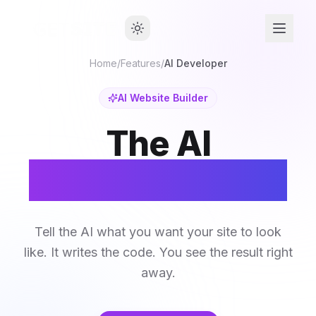
Home
/
Features
/
AI Developer
AI Website Builder
The AI
Website Builder
Tell the AI what you want your site to look
like. It writes the code. You see the result right
away.