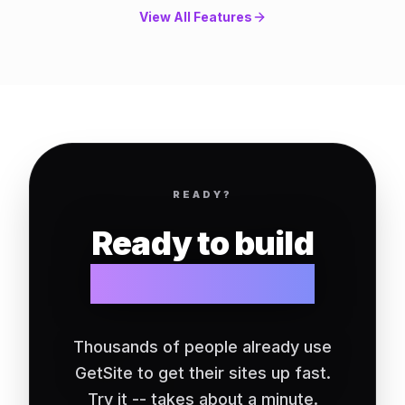
View All Features
READY?
Ready to build
your website?
Thousands of people already use
GetSite to get their sites up fast.
Try it -- takes about a minute.