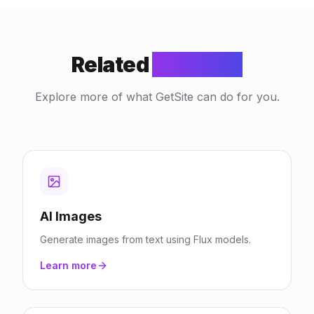
Related
Features
Explore more of what GetSite can do for you.
AI Images
Generate images from text using Flux models.
Learn more