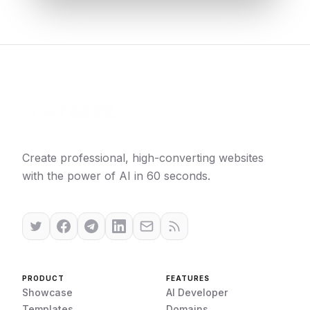
Create professional, high-converting websites
with the power of AI in 60 seconds.
PRODUCT
FEATURES
Showcase
AI Developer
Templates
Domains