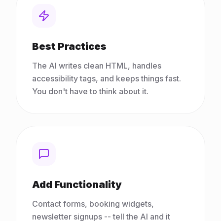
Best Practices
The AI writes clean HTML, handles
accessibility tags, and keeps things fast.
You don't have to think about it.
Add Functionality
Contact forms, booking widgets,
newsletter signups -- tell the AI and it