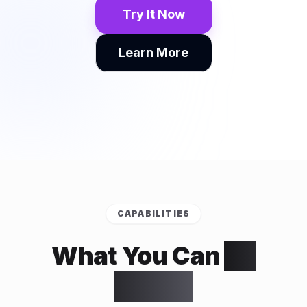
Try It Now
Learn More
CAPABILITIES
What You Can
Do
With It