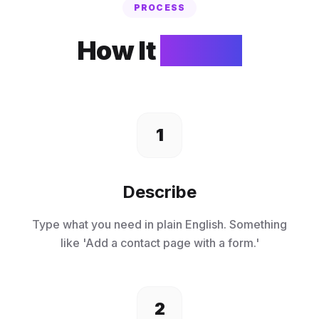
PROCESS
How It
Works
1
Describe
Type what you need in plain English. Something
like 'Add a contact page with a form.'
2