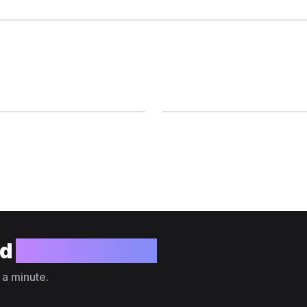
ld
your website?
 a minute.