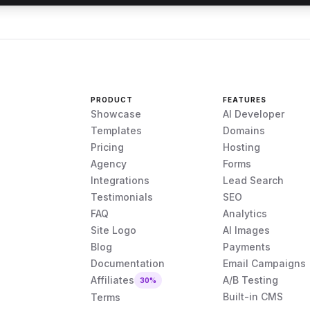
PRODUCT
FEATURES
Showcase
AI Developer
Templates
Domains
Pricing
Hosting
Agency
Forms
Integrations
Lead Search
Testimonials
SEO
FAQ
Analytics
Site Logo
AI Images
Blog
Payments
Documentation
Email Campaigns
Affiliates
A/B Testing
30%
Built-in CMS
Terms