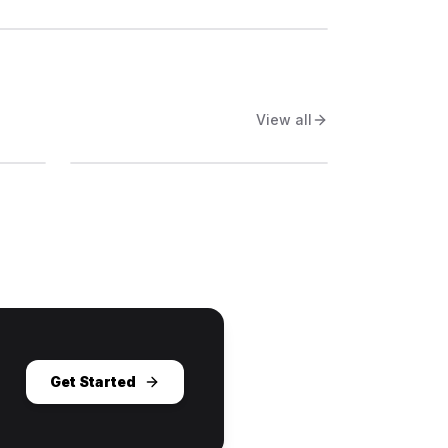
View all
Get Started