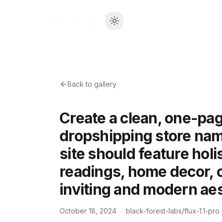
Back to gallery
Create a clean, one-pag
dropshipping store na
site should feature holi
readings, home decor, c
inviting and modern aes
October 18, 2024
·
black-forest-labs/flux-1.1-pro