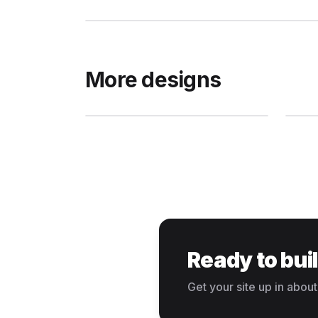
More designs
Ready to bui
Get your site up in about