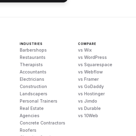
INDUSTRIES
COMPARE
Barbershops
vs Wix
Restaurants
vs WordPress
Therapists
vs Squarespace
Accountants
vs Webflow
Electricians
vs Framer
Construction
vs GoDaddy
Landscapers
vs Hostinger
Personal Trainers
vs Jimdo
Real Estate
vs Durable
Agencies
vs 10Web
Concrete Contractors
Roofers