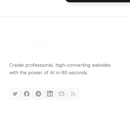
Create professional, high-converting websites
with the power of AI in 60 seconds.