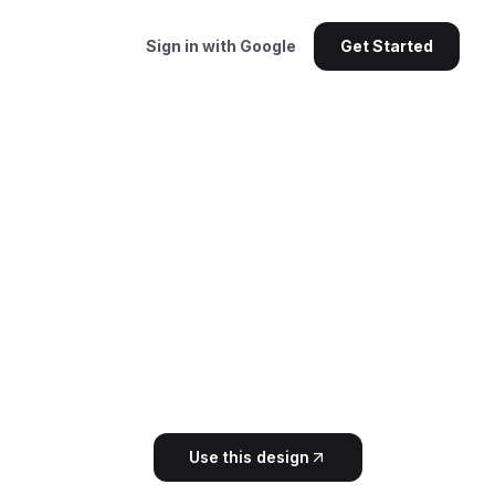
Sign in with Google
Get Started
Use this design