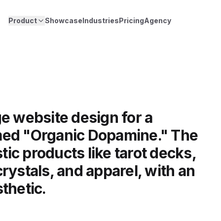
Product
Showcase
Industries
Pricing
Agency
e website design for a
med "Organic Dopamine." The
stic products like tarot decks,
rystals, and apparel, with an
thetic.