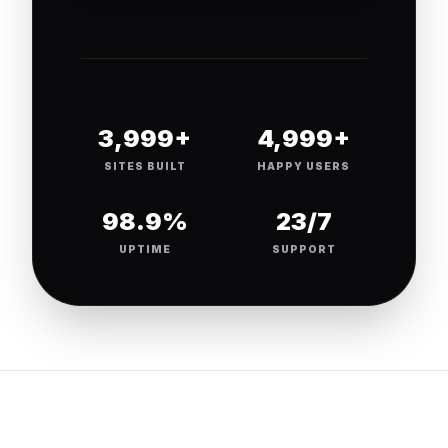
4,000+
5,000+
SITES BUILT
HAPPY USERS
99.9%
24/7
UPTIME
SUPPORT