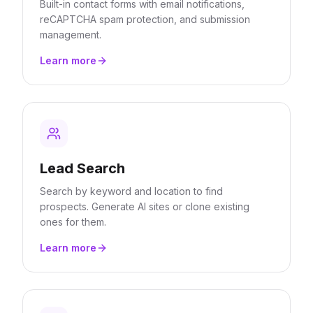
Built-in contact forms with email notifications,
reCAPTCHA spam protection, and submission
management.
Learn more
Lead Search
Search by keyword and location to find
prospects. Generate AI sites or clone existing
ones for them.
Learn more