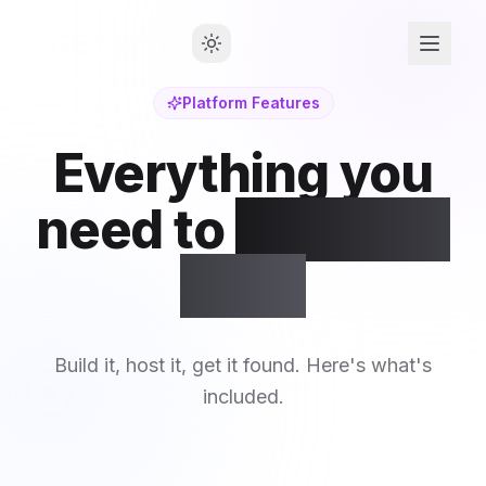
Platform Features
Everything you
need to
launch &
grow
Build it, host it, get it found. Here's what's
included.