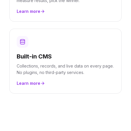
measure results, pick the winner.
Learn more
Built-in CMS
Collections, records, and live data on every page.
No plugins, no third-party services.
Learn more