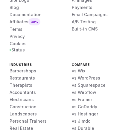
Site Logo
AI Images
Blog
Payments
Documentation
Email Campaigns
Affiliates
A/B Testing
30%
Built-in CMS
Terms
Privacy
Cookies
Status
INDUSTRIES
COMPARE
Barbershops
vs Wix
Restaurants
vs WordPress
Therapists
vs Squarespace
Accountants
vs Webflow
Electricians
vs Framer
Construction
vs GoDaddy
Landscapers
vs Hostinger
Personal Trainers
vs Jimdo
Real Estate
vs Durable