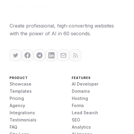
Create professional, high-converting websites
with the power of AI in 60 seconds.
PRODUCT
FEATURES
Showcase
AI Developer
Templates
Domains
Pricing
Hosting
Agency
Forms
Integrations
Lead Search
Testimonials
SEO
FAQ
Analytics