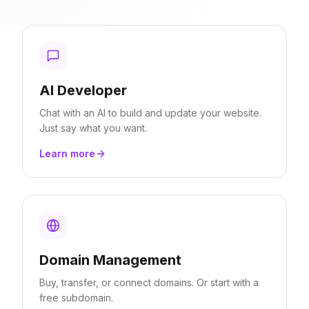
AI Developer
Chat with an AI to build and update your website.
Just say what you want.
Learn more
Domain Management
Buy, transfer, or connect domains. Or start with a
free subdomain.