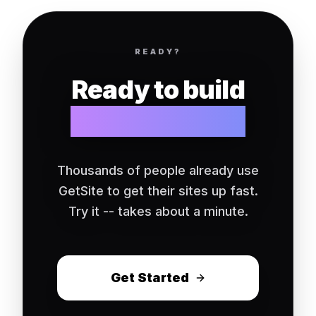
READY?
Ready to build
your website?
Thousands of people already use
GetSite to get their sites up fast.
Try it -- takes about a minute.
Get Started