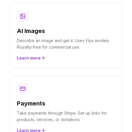
AI Images
Describe an image and get it. Uses Flux models.
Royalty-free for commercial use.
Learn more
Payments
Take payments through Stripe. Set up links for
products, services, or donations.
Learn more