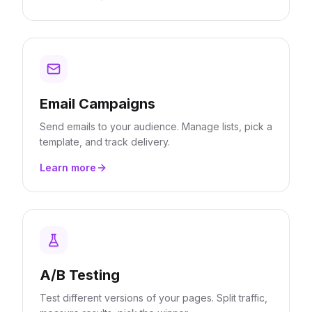
Email Campaigns
Send emails to your audience. Manage lists, pick a
template, and track delivery.
Learn more
A/B Testing
Test different versions of your pages. Split traffic,