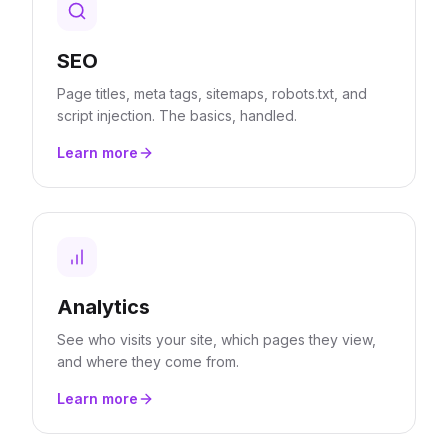
SEO
Page titles, meta tags, sitemaps, robots.txt, and
script injection. The basics, handled.
Learn more
Analytics
See who visits your site, which pages they view,
and where they come from.
Learn more