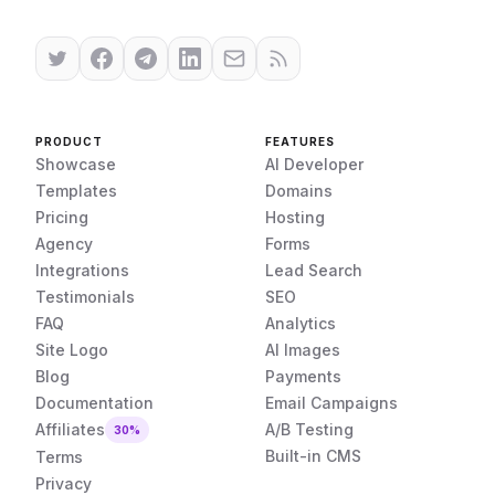
PRODUCT
FEATURES
Showcase
AI Developer
Templates
Domains
Pricing
Hosting
Agency
Forms
Integrations
Lead Search
Testimonials
SEO
FAQ
Analytics
Site Logo
AI Images
Blog
Payments
Documentation
Email Campaigns
Affiliates
A/B Testing
30%
Built-in CMS
Terms
Privacy