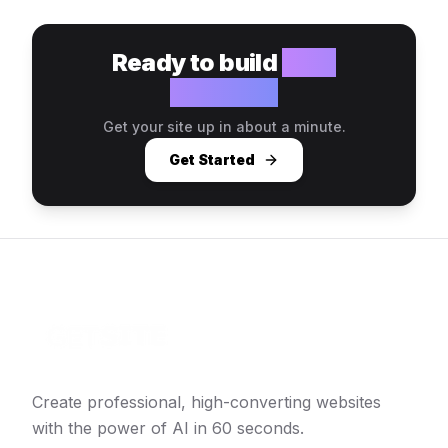
Ready to build
your
website?
Get your site up in about a minute.
Get Started
Create professional, high-converting websites
with the power of AI in 60 seconds.