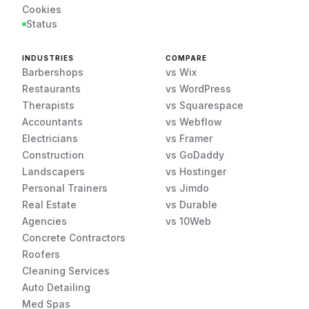
Cookies
Status
INDUSTRIES
COMPARE
Barbershops
vs Wix
Restaurants
vs WordPress
Therapists
vs Squarespace
Accountants
vs Webflow
Electricians
vs Framer
Construction
vs GoDaddy
Landscapers
vs Hostinger
Personal Trainers
vs Jimdo
Real Estate
vs Durable
Agencies
vs 10Web
Concrete Contractors
Roofers
Cleaning Services
Auto Detailing
Med Spas