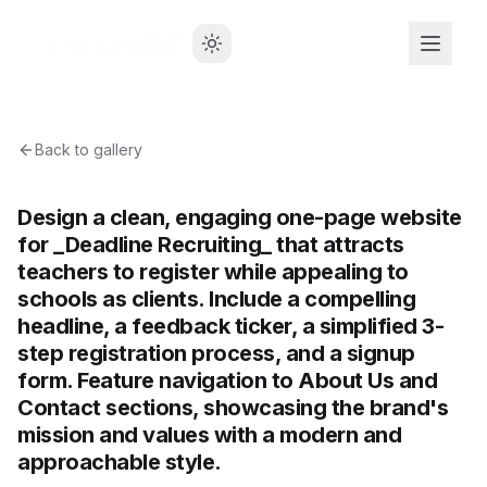
Back to gallery
Design a clean, engaging one-page website
for _Deadline Recruiting_ that attracts
teachers to register while appealing to
schools as clients. Include a compelling
headline, a feedback ticker, a simplified 3-
step registration process, and a signup
form. Feature navigation to About Us and
Contact sections, showcasing the brand's
mission and values with a modern and
approachable style.