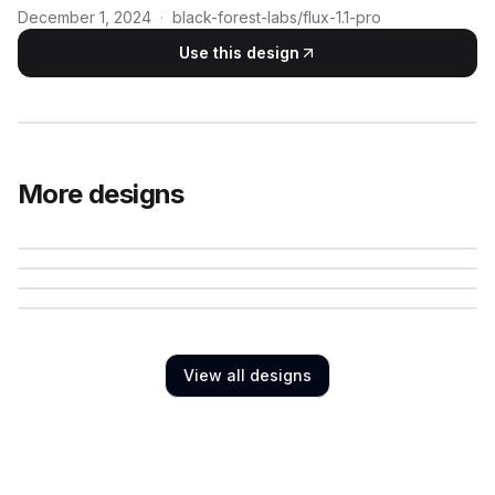
December 1, 2024
·
black-forest-labs/flux-1.1-pro
Use this design
More designs
View all designs