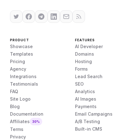
PRODUCT
FEATURES
Showcase
AI Developer
Templates
Domains
Pricing
Hosting
Agency
Forms
Integrations
Lead Search
Testimonials
SEO
FAQ
Analytics
Site Logo
AI Images
Blog
Payments
Documentation
Email Campaigns
Affiliates
A/B Testing
30%
Built-in CMS
Terms
Privacy