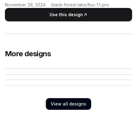
November 29, 2024
·
black-forest-labs/flux-1.1-pro
Use this design
More designs
View all designs