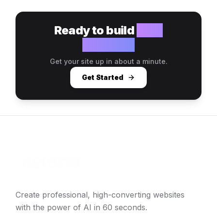
Ready to build
your
website?
Get your site up in about a minute.
Get Started
Create professional, high-converting websites
with the power of AI in 60 seconds.