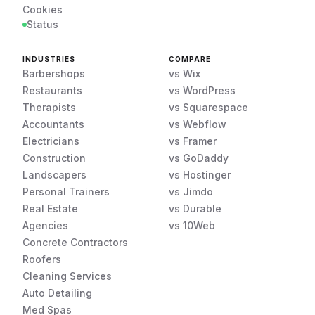
Cookies
Status
INDUSTRIES
COMPARE
Barbershops
vs Wix
Restaurants
vs WordPress
Therapists
vs Squarespace
Accountants
vs Webflow
Electricians
vs Framer
Construction
vs GoDaddy
Landscapers
vs Hostinger
Personal Trainers
vs Jimdo
Real Estate
vs Durable
Agencies
vs 10Web
Concrete Contractors
Roofers
Cleaning Services
Auto Detailing
Med Spas