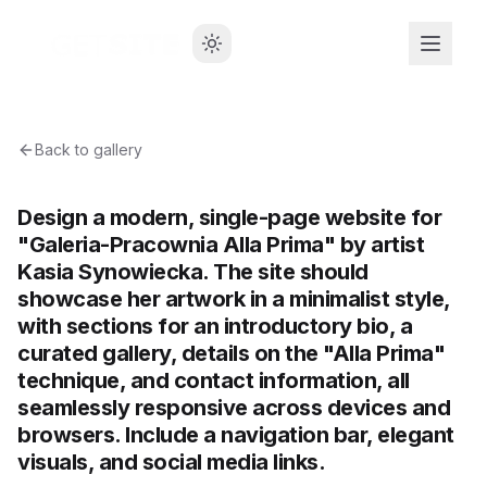
Back to gallery
Design a modern, single-page website for
"Galeria-Pracownia Alla Prima" by artist
Kasia Synowiecka. The site should
showcase her artwork in a minimalist style,
with sections for an introductory bio, a
curated gallery, details on the "Alla Prima"
technique, and contact information, all
seamlessly responsive across devices and
browsers. Include a navigation bar, elegant
visuals, and social media links.