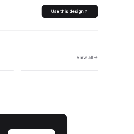
Use this design
View all