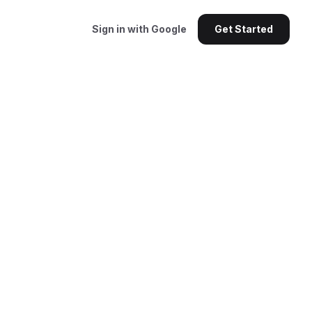
Sign in with Google
Get Started