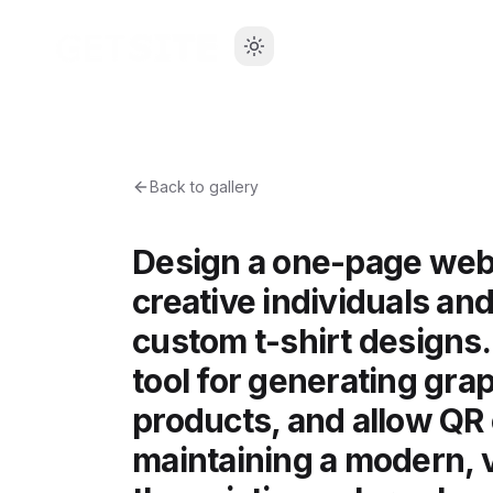
Back to gallery
Design a one-page web
creative individuals a
custom t-shirt designs.
tool for generating gra
products, and allow QR 
maintaining a modern, v