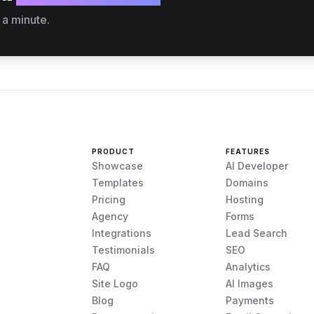
 a minute.
PRODUCT
FEATURES
Showcase
AI Developer
Templates
Domains
Pricing
Hosting
Agency
Forms
Integrations
Lead Search
Testimonials
SEO
FAQ
Analytics
Site Logo
AI Images
Blog
Payments