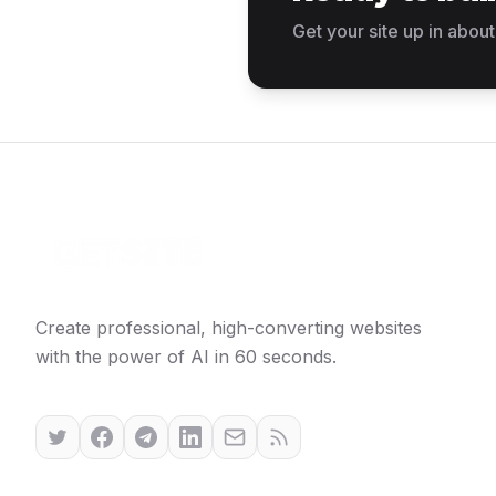
Get your site up in about
Create professional, high-converting websites
with the power of AI in 60 seconds.