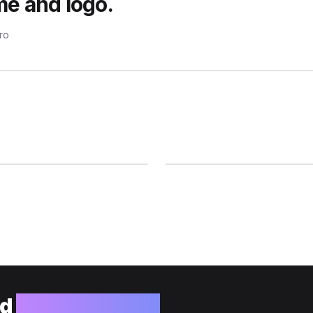
me and logo.
pro
ld
your website?