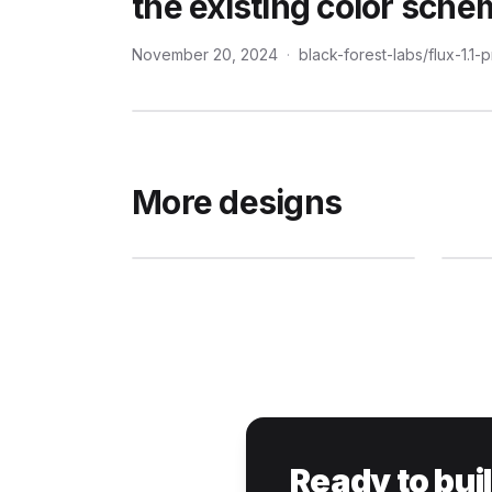
the existing color sche
November 20, 2024
·
black-forest-labs/flux-1.1-
More designs
Ready to bui