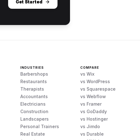
Get Started
INDUSTRIES
COMPARE
Barbershops
vs Wix
Restaurants
vs WordPress
Therapists
vs Squarespace
Accountants
vs Webflow
Electricians
vs Framer
Construction
vs GoDaddy
Landscapers
vs Hostinger
Personal Trainers
vs Jimdo
Real Estate
vs Durable