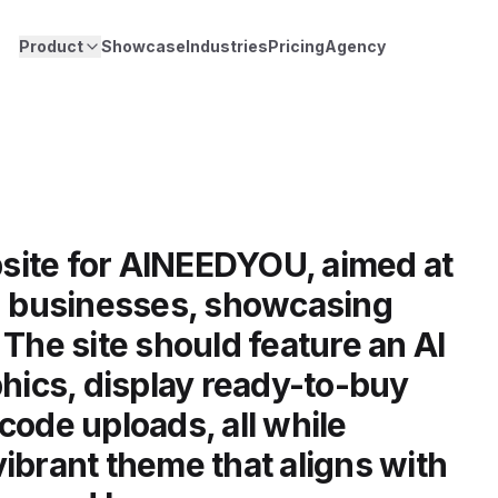
Product
Showcase
Industries
Pricing
Agency
site for AINEEDYOU, aimed at
nd businesses, showcasing
 The site should feature an AI
phics, display ready-to-buy
code uploads, all while
ibrant theme that aligns with