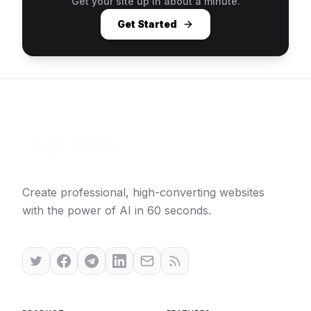
Get your site up in about a minute.
Get Started
Create professional, high-converting websites
with the power of AI in 60 seconds.