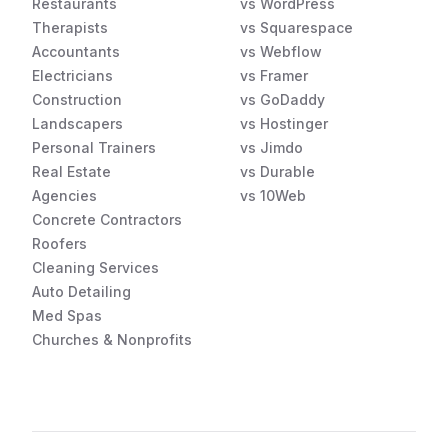
Restaurants
vs WordPress
Therapists
vs Squarespace
Accountants
vs Webflow
Electricians
vs Framer
Construction
vs GoDaddy
Landscapers
vs Hostinger
Personal Trainers
vs Jimdo
Real Estate
vs Durable
Agencies
vs 10Web
Concrete Contractors
Roofers
Cleaning Services
Auto Detailing
Med Spas
Churches & Nonprofits