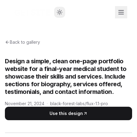
Back to gallery
Design a simple, clean one-page portfolio
website for a final-year medical student to
showcase their skills and services. Include
sections for biography, services offered,
testimonials, and contact information.
November 21, 2024
·
black-forest-labs/flux-1.1-pro
Use this design