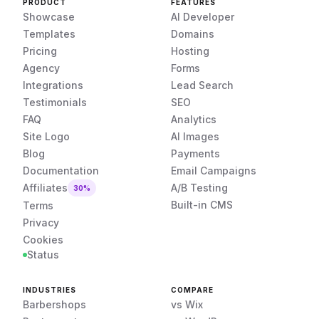
PRODUCT
FEATURES
Showcase
AI Developer
Templates
Domains
Pricing
Hosting
Agency
Forms
Integrations
Lead Search
Testimonials
SEO
FAQ
Analytics
Site Logo
AI Images
Blog
Payments
Documentation
Email Campaigns
Affiliates
A/B Testing
30%
Built-in CMS
Terms
Privacy
Cookies
Status
INDUSTRIES
COMPARE
Barbershops
vs Wix