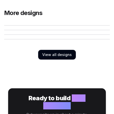
More designs
View all designs
Ready to build
your
website?