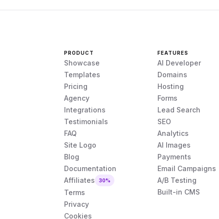
PRODUCT
FEATURES
Showcase
AI Developer
Templates
Domains
Pricing
Hosting
Agency
Forms
Integrations
Lead Search
Testimonials
SEO
FAQ
Analytics
Site Logo
AI Images
Blog
Payments
Documentation
Email Campaigns
Affiliates
A/B Testing
30%
Built-in CMS
Terms
Privacy
Cookies