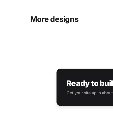
More designs
Ready to bui
Get your site up in about