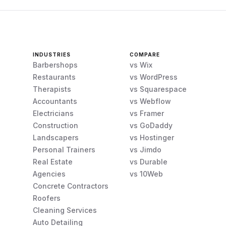
INDUSTRIES
COMPARE
Barbershops
vs Wix
Restaurants
vs WordPress
Therapists
vs Squarespace
Accountants
vs Webflow
Electricians
vs Framer
Construction
vs GoDaddy
Landscapers
vs Hostinger
Personal Trainers
vs Jimdo
Real Estate
vs Durable
Agencies
vs 10Web
Concrete Contractors
Roofers
Cleaning Services
Auto Detailing