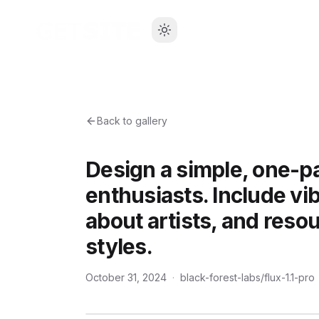
Back to gallery
Design a simple, one-pa
enthusiasts. Include vi
about artists, and resou
styles.
October 31, 2024
·
black-forest-labs/flux-1.1-pro