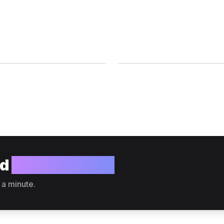
ld
your website?
 a minute.