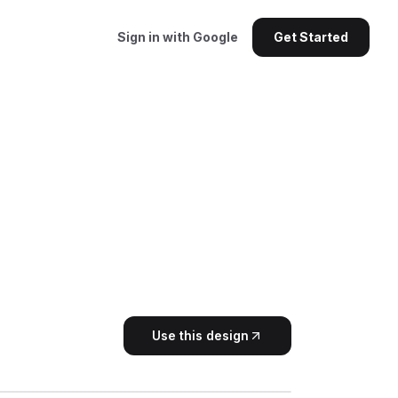
Sign in with Google
Get Started
Use this design