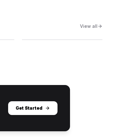
View all
Get Started