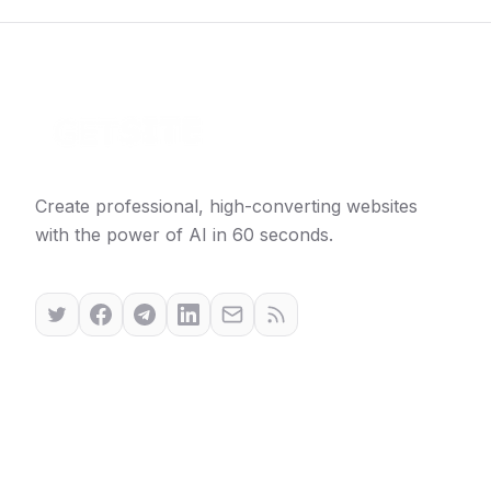
Create professional, high-converting websites
with the power of AI in 60 seconds.