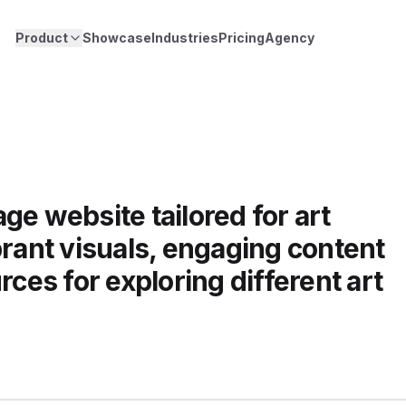
Product
Showcase
Industries
Pricing
Agency
ge website tailored for art
brant visuals, engaging content
rces for exploring different art