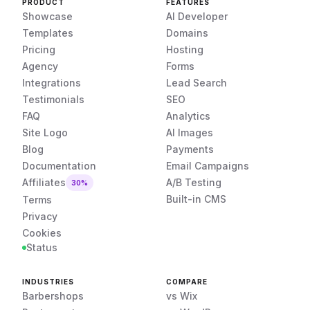
PRODUCT
FEATURES
Showcase
AI Developer
Templates
Domains
Pricing
Hosting
Agency
Forms
Integrations
Lead Search
Testimonials
SEO
FAQ
Analytics
Site Logo
AI Images
Blog
Payments
Documentation
Email Campaigns
Affiliates
A/B Testing
30%
Built-in CMS
Terms
Privacy
Cookies
Status
INDUSTRIES
COMPARE
Barbershops
vs Wix