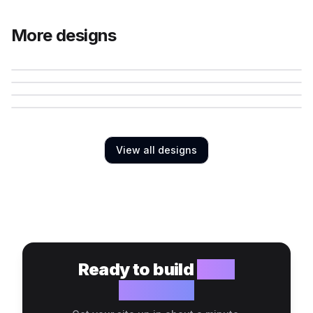
More designs
View all designs
Ready to build
your
website?