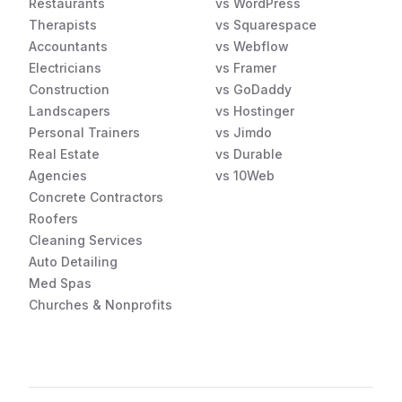
Restaurants
vs WordPress
Therapists
vs Squarespace
Accountants
vs Webflow
Electricians
vs Framer
Construction
vs GoDaddy
Landscapers
vs Hostinger
Personal Trainers
vs Jimdo
Real Estate
vs Durable
Agencies
vs 10Web
Concrete Contractors
Roofers
Cleaning Services
Auto Detailing
Med Spas
Churches & Nonprofits