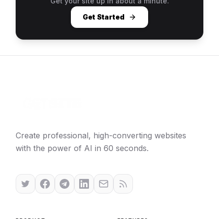
Get your site up in about a minute.
Get Started
Create professional, high-converting websites
with the power of AI in 60 seconds.