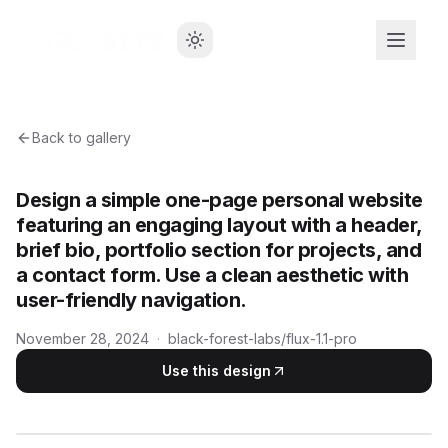
Back to gallery
Design a simple one-page personal website
featuring an engaging layout with a header,
brief bio, portfolio section for projects, and
a contact form. Use a clean aesthetic with
user-friendly navigation.
November 28, 2024
·
black-forest-labs/flux-1.1-pro
Use this design