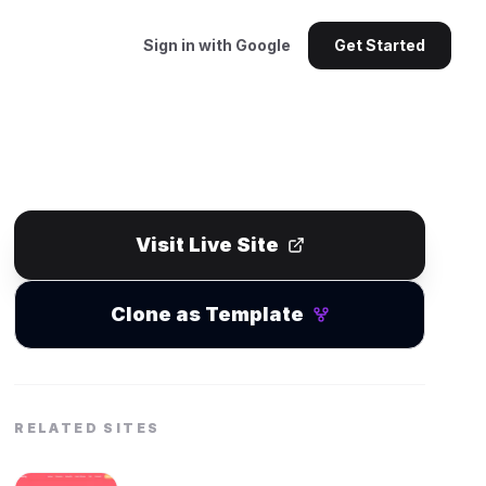
Sign in with Google
Get Started
Visit Live Site
Clone as Template
RELATED SITES