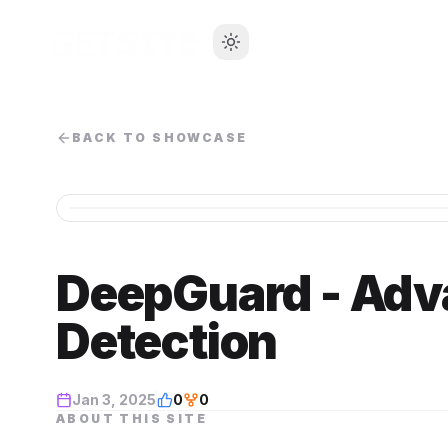
BACK TO SHOWCASE
DeepGuard - Adv
Detection
Jan 3, 2025
0
0
ABOUT THIS SITE