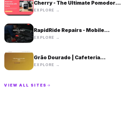
Cherry - The Ultimate Pomodoro
Timer Device
EXPLORE →
RapidRide Repairs - Mobile
Mechanic Service | We Bring the
EXPLORE →
Garage to You
Grão Dourado | Cafeteria
Artesanal
EXPLORE →
VIEW ALL SITES