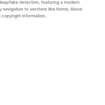
 deepfake detection, featuring a modern
y navigation to sections like Home, About
g copyright information.