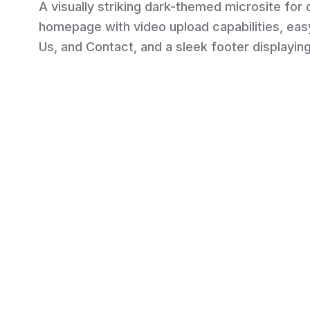
A visually striking dark-themed microsite for
homepage with video upload capabilities, eas
Us, and Contact, and a sleek footer displayin