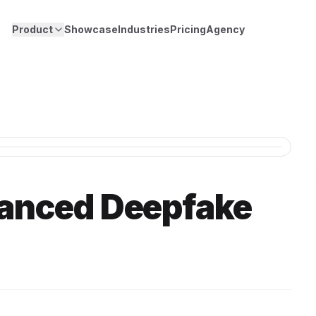
Product
Showcase
Industries
Pricing
Agency
anced Deepfake