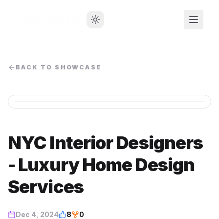
BACK TO SHOWCASE
NYC Interior Designers
- Luxury Home Design
Services
Dec 4, 2024
8
0