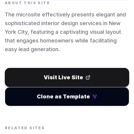
ABOUT THIS SITE
The microsite effectively presents elegant and
sophisticated interior design services in New
York City, featuring a captivating visual layout
that engages homeowners while facilitating
easy lead generation.
Visit Live Site
Clone as Template
RELATED SITES