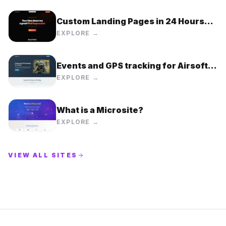
Custom Landing Pages in 24 Hours
for $99 Flat Rate
EXPLORE →
Events and GPS tracking for Airsoft |
Airsoft.Top
EXPLORE →
What is a Microsite?
EXPLORE →
VIEW ALL SITES