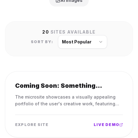
AI Images
20
SITES AVAILABLE
Most Popular
SORT BY:
Coming Soon: Something
Amazing in the Works!
The microsite showcases a visually appealing
portfolio of the user's creative work, featuring
elegant design elements and easy navigation to
highlight their skills and accomplishments.
EXPLORE SITE
LIVE DEMO