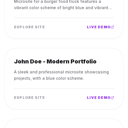
Microsite for a burger food truck features a
vibrant color scheme of bright blue and vibrant
orange.
EXPLORE SITE
LIVE DEMO
John Doe - Modern Portfolio
A sleek and professional microsite showcasing
projects, with a blue color scheme.
EXPLORE SITE
LIVE DEMO