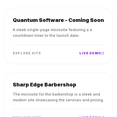
Quantum Software - Coming Soon
A sleek single-page microsite featuring a a
countdown timer to the launch date.
EXPLORE SITE
LIVE DEMO
Sharp Edge Barbershop
The microsite for the barbershop is a sleek and
modern site showcasing the services and pricing.