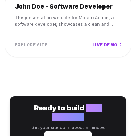
John Doe - Software Developer
The presentation website for Moraru Adrian, a
software developer, showcases a clean and
professional portfolio, featuring his projects and
contact information.
EXPLORE SITE
LIVE DEMO
Ready to build
your
website?
Get your site up in about a minute.