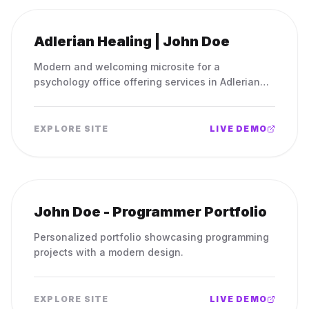
Adlerian Healing | John Doe
Modern and welcoming microsite for a
psychology office offering services in Adlerian
psychology.
EXPLORE SITE
LIVE DEMO
John Doe - Programmer Portfolio
Personalized portfolio showcasing programming
projects with a modern design.
EXPLORE SITE
LIVE DEMO