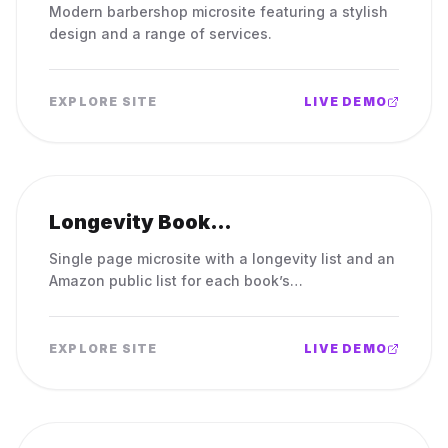
Modern barbershop microsite featuring a stylish
design and a range of services.
EXPLORE SITE
LIVE DEMO
Longevity Book
Recommendations
Single page microsite with a longevity list and an
Amazon public list for each book’s
recommendations.
EXPLORE SITE
LIVE DEMO