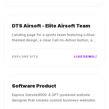
DTS Airsoft - Elite Airsoft Team
Landing page for a sports team featuring a blue-
themed design, a clear Call-to-Action button, and
a professional logo.
EXPLORE SITE
LIVE DEMO
Software Product
Explore Getsite9000: A GPT-powered website
designer that creates custom business websites.