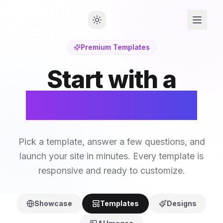
Premium Templates
Start with a
Perfect Design
Pick a template, answer a few questions, and
launch your site in minutes. Every template is
responsive and ready to customize.
Showcase
Templates
Designs