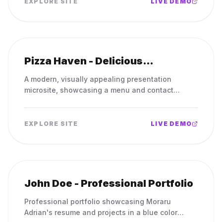
EXPLORE SITE
LIVE DEMO
Pizza Haven - Delicious
Handcrafted Pizzas
A modern, visually appealing presentation
microsite, showcasing a menu and contact
information.
EXPLORE SITE
LIVE DEMO
John Doe - Professional Portfolio
Professional portfolio showcasing Moraru
Adrian's resume and projects in a blue color