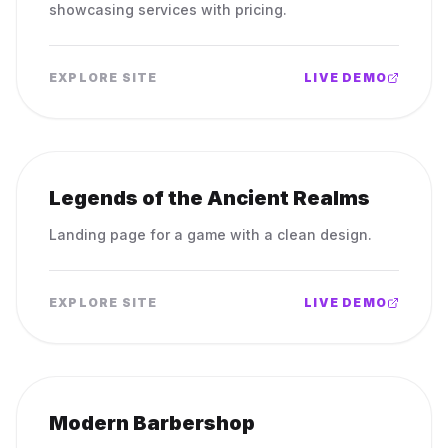
showcasing services with pricing.
EXPLORE SITE
LIVE DEMO
Legends of the Ancient Realms
Landing page for a game with a clean design.
EXPLORE SITE
LIVE DEMO
Modern Barbershop