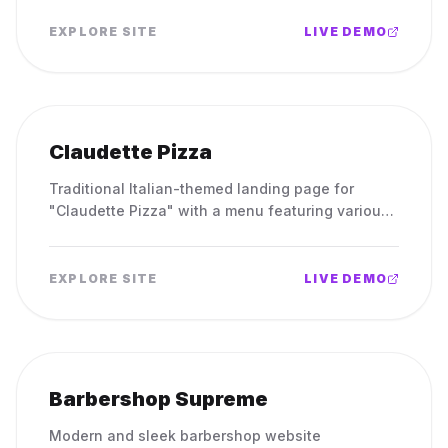
EXPLORE SITE
LIVE DEMO
Claudette Pizza
Traditional Italian-themed landing page for
"Claudette Pizza" with a menu featuring various
pizzas.
EXPLORE SITE
LIVE DEMO
Barbershop Supreme
Modern and sleek barbershop website