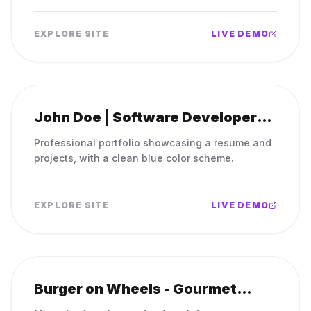
scheme.
EXPLORE SITE
LIVE DEMO
John Doe | Software Developer
Resume
Professional portfolio showcasing a resume and
projects, with a clean blue color scheme.
EXPLORE SITE
LIVE DEMO
Burger on Wheels - Gourmet
Burgers to Go!