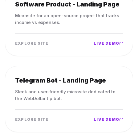
Software Product - Landing Page
Microsite for an open-source project that tracks
income vs expenses.
EXPLORE SITE
LIVE DEMO
Telegram Bot - Landing Page
Sleek and user-friendly microsite dedicated to
the WebDollar tip bot.
EXPLORE SITE
LIVE DEMO