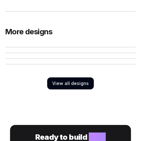
More designs
View all designs
Ready to build
your