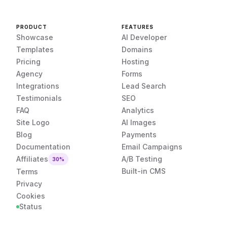
PRODUCT
FEATURES
Showcase
AI Developer
Templates
Domains
Pricing
Hosting
Agency
Forms
Integrations
Lead Search
Testimonials
SEO
FAQ
Analytics
Site Logo
AI Images
Blog
Payments
Documentation
Email Campaigns
Affiliates
A/B Testing
30%
Built-in CMS
Terms
Privacy
Cookies
Status