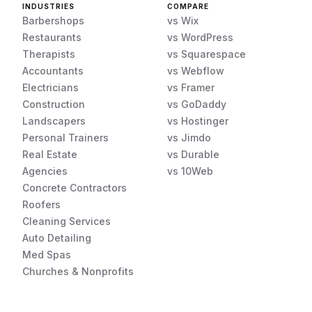
INDUSTRIES
COMPARE
Barbershops
vs Wix
Restaurants
vs WordPress
Therapists
vs Squarespace
Accountants
vs Webflow
Electricians
vs Framer
Construction
vs GoDaddy
Landscapers
vs Hostinger
Personal Trainers
vs Jimdo
Real Estate
vs Durable
Agencies
vs 10Web
Concrete Contractors
Roofers
Cleaning Services
Auto Detailing
Med Spas
Churches & Nonprofits