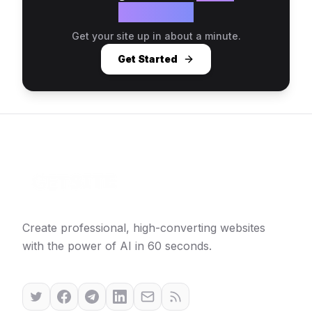
website?
Get your site up in about a minute.
Get Started
Create professional, high-converting websites
with the power of AI in 60 seconds.