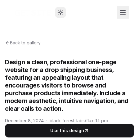
Back to gallery
Design a clean, professional one-page
website for a drop shipping business,
featuring an appealing layout that
encourages visitors to browse and
purchase products immediately. Include a
modern aesthetic, intuitive navigation, and
clear calls to action.
December 8, 2024
·
black-forest-labs/flux-1.1-pro
Use this design