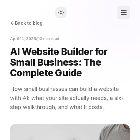
Back to blog
April 14, 2026
3
min read
AI Website Builder for
Small Business: The
Complete Guide
How small businesses can build a website
with AI: what your site actually needs, a six-
step walkthrough, and what it costs.