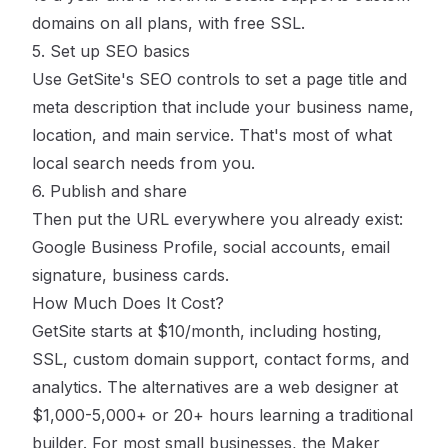
domains on all plans, with free SSL.
5. Set up SEO basics
Use GetSite's SEO controls to set a page title and
meta description that include your business name,
location, and main service. That's most of what
local search needs from you.
6. Publish and share
Then put the URL everywhere you already exist:
Google Business Profile, social accounts, email
signature, business cards.
How Much Does It Cost?
GetSite starts at $10/month, including hosting,
SSL, custom domain support, contact forms, and
analytics. The alternatives are a web designer at
$1,000-5,000+ or 20+ hours learning a traditional
builder. For most small businesses, the Maker