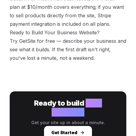
plan at $10/month covers everything; if you want
to sell products directly from the site, Stripe
payment integration is included on all plans.
Ready to Build Your Business Website?
Try GetSite for free
— describe your business and
see what it builds. If the first draft isn't right,
you've lost a minute, not a weekend.
Ready to build
your
website?
Get your site up in about a minute.
Get Started