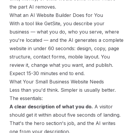
the part AI removes.
What an AI Website Builder Does for You
With a tool like
GetSite
, you describe your
business — what you do, who you serve, where
you're located — and the AI generates a complete
website in under 60 seconds: design, copy, page
structure, contact forms, mobile layout. You
review it, change what you want, and publish.
Expect 15-30 minutes end to end.
What Your Small Business Website Needs
Less than you'd think. Simpler is usually better.
The essentials:
A clear description of what you do.
A visitor
should get it within about five seconds of landing.
That's the hero section's job, and the AI writes
one from your description.