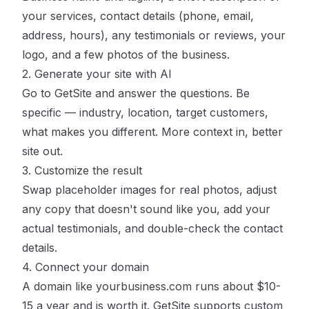
your services, contact details (phone, email,
address, hours), any testimonials or reviews, your
logo, and a few photos of the business.
2. Generate your site with AI
Go to
GetSite
and answer the questions. Be
specific — industry, location, target customers,
what makes you different. More context in, better
site out.
3. Customize the result
Swap placeholder images for real photos, adjust
any copy that doesn't sound like you, add your
actual testimonials, and double-check the contact
details.
4. Connect your domain
A domain like yourbusiness.com runs about $10-
15 a year and is worth it. GetSite supports custom