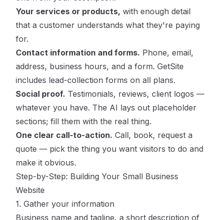
Your services or products,
with enough detail
that a customer understands what they're paying
for.
Contact information and forms.
Phone, email,
address, business hours, and a form. GetSite
includes lead-collection forms on all plans.
Social proof.
Testimonials, reviews, client logos —
whatever you have. The AI lays out placeholder
sections; fill them with the real thing.
One clear call-to-action.
Call, book, request a
quote — pick the thing you want visitors to do and
make it obvious.
Step-by-Step: Building Your Small Business
Website
1. Gather your information
Business name and tagline, a short description of