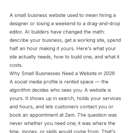
A small business website used to mean hiring a
designer or losing a weekend to a drag-and-drop
editor. AI builders have changed the math:
describe your business, get a working site, spend
half an hour making it yours. Here's what your
site actually needs, how to build one, and what it
costs.
Why Small Businesses Need a Website in 2026
A social media profile is rented space — the
algorithm decides who sees you. A website is
yours. It shows up in search, holds your services
and hours, and lets customers contact you or
book an appointment at 2am. The question was
never whether you need one; it was where the
time, money, or skills would come from. That's