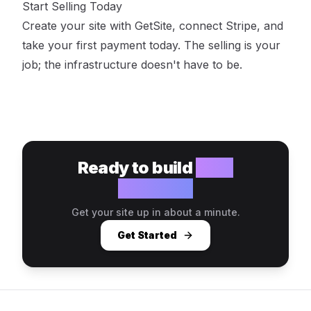
Start Selling Today
Create your site with GetSite
, connect Stripe, and
take your first payment today. The selling is your
job; the infrastructure doesn't have to be.
Ready to build
your
website?
Get your site up in about a minute.
Get Started