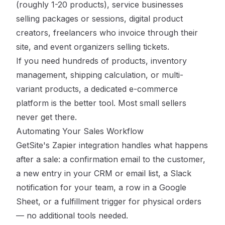
(roughly 1-20 products), service businesses
selling packages or sessions, digital product
creators, freelancers who invoice through their
site, and event organizers selling tickets.
If you need hundreds of products, inventory
management, shipping calculation, or multi-
variant products, a dedicated e-commerce
platform is the better tool. Most small sellers
never get there.
Automating Your Sales Workflow
GetSite's Zapier integration handles what happens
after a sale: a confirmation email to the customer,
a new entry in your CRM or email list, a Slack
notification for your team, a row in a Google
Sheet, or a fulfillment trigger for physical orders
— no additional tools needed.