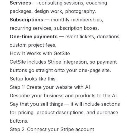
Services
— consulting sessions, coaching
packages, design work, photography.
Subscriptions
— monthly memberships,
recurring services, subscription boxes.
One-time payments
— event tickets, donations,
custom project fees.
How It Works with GetSite
GetSite
includes Stripe integration, so payment
buttons go straight onto your one-page site.
Setup looks like this:
Step 1: Create your website with AI
Describe your business and products to the AI.
Say that you sell things — it will include sections
for pricing, product descriptions, and purchase
buttons.
Step 2: Connect your Stripe account