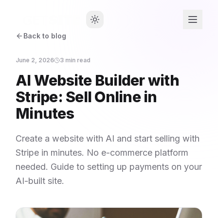
Back to blog
June 2, 2026
3
min read
AI Website Builder with
Stripe: Sell Online in
Minutes
Create a website with AI and start selling with
Stripe in minutes. No e-commerce platform
needed. Guide to setting up payments on your
AI-built site.