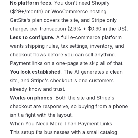
No platform fees.
You don't need Shopify
($29+/month) or WooCommerce hosting.
GetSite's plan covers the site, and Stripe only
charges per transaction (2.9% + $0.30 in the US).
Less to configure.
A full e-commerce platform
wants shipping rules, tax settings, inventory, and
checkout flows before you can sell anything.
Payment links on a one-page site skip all of that.
You look established.
The AI generates a clean
site, and Stripe's checkout is one customers
already know and trust.
Works on phones.
Both the site and Stripe's
checkout are responsive, so buying from a phone
isn't a fight with the layout.
When You Need More Than Payment Links
This setup fits businesses with a small catalog