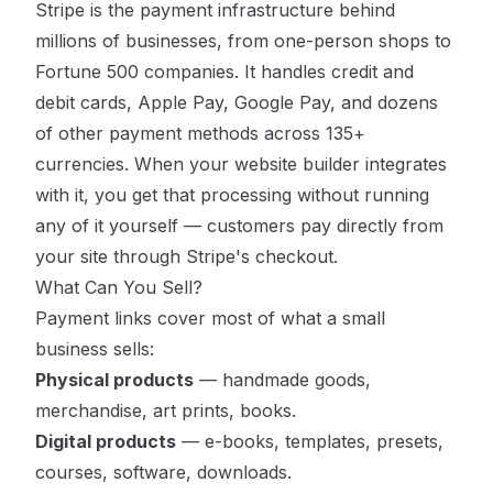
Stripe is the payment infrastructure behind
millions of businesses, from one-person shops to
Fortune 500 companies. It handles credit and
debit cards, Apple Pay, Google Pay, and dozens
of other payment methods across 135+
currencies. When your website builder integrates
with it, you get that processing without running
any of it yourself — customers pay directly from
your site through Stripe's checkout.
What Can You Sell?
Payment links cover most of what a small
business sells:
Physical products
— handmade goods,
merchandise, art prints, books.
Digital products
— e-books, templates, presets,
courses, software, downloads.