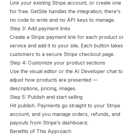
Link your existing Stripe account, or create one
for free. GetSite handles the integration; there's
no code to write and no API keys to manage.
Step 3: Add payment links
Create a Stripe payment link for each product or
service and add it to your site. Each button takes
customers to a secure Stripe checkout page.
Step 4: Customize your product sections
Use the visual editor or the AI Developer chat to
adjust how products are presented —
descriptions, pricing, images.
Step 5: Publish and start selling
Hit publish. Payments go straight to your Stripe
account, and you manage orders, refunds, and
payouts from Stripe's dashboard.
Benefits of This Approach