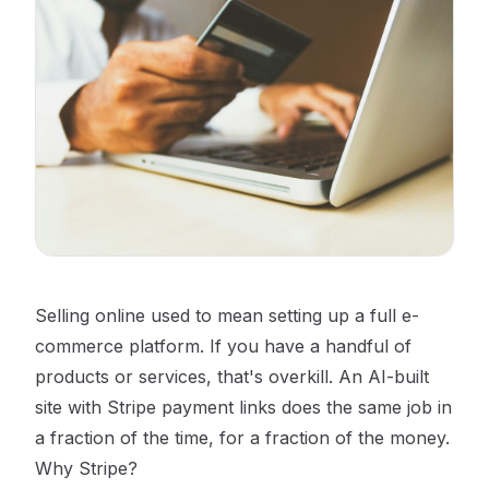
Selling online used to mean setting up a full e-
commerce platform. If you have a handful of
products or services, that's overkill. An AI-built
site with Stripe payment links does the same job in
a fraction of the time, for a fraction of the money.
Why Stripe?