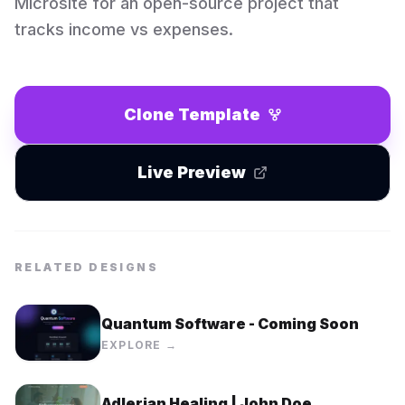
Microsite for an open-source project that
tracks income vs expenses.
Clone Template
Live Preview
RELATED DESIGNS
Quantum Software - Coming Soon
EXPLORE →
Adlerian Healing | John Doe