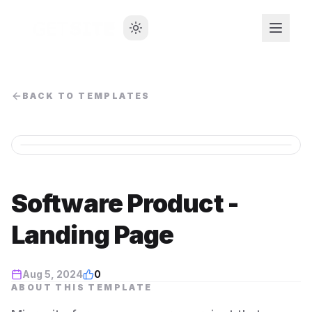
BACK TO TEMPLATES
Software Product -
Landing Page
Aug 5, 2024
0
ABOUT THIS TEMPLATE