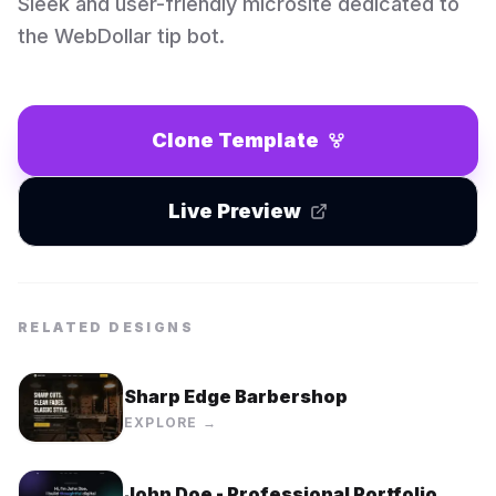
Sleek and user-friendly microsite dedicated to
the WebDollar tip bot.
Clone Template
Live Preview
RELATED DESIGNS
Sharp Edge Barbershop
EXPLORE →
John Doe - Professional Portfolio