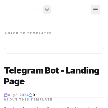
BACK TO TEMPLATES
Telegram Bot - Landing
Page
Aug 5, 2024
0
ABOUT THIS TEMPLATE