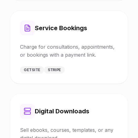
Service Bookings
Charge for consultations, appointments,
or bookings with a payment link.
GETSITE
STRIPE
Digital Downloads
Sell ebooks, courses, templates, or any
digital download.