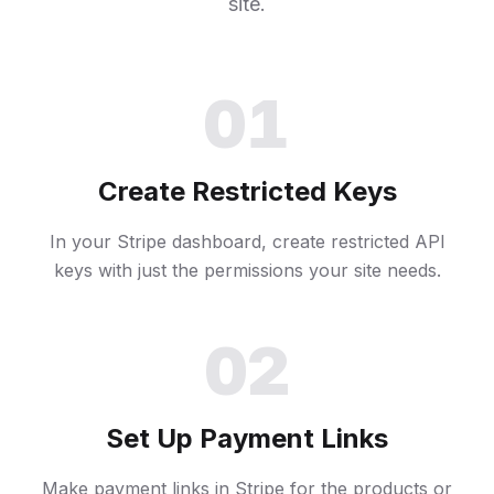
site.
01
Create Restricted Keys
In your Stripe dashboard, create restricted API
keys with just the permissions your site needs.
02
Set Up Payment Links
Make payment links in Stripe for the products or