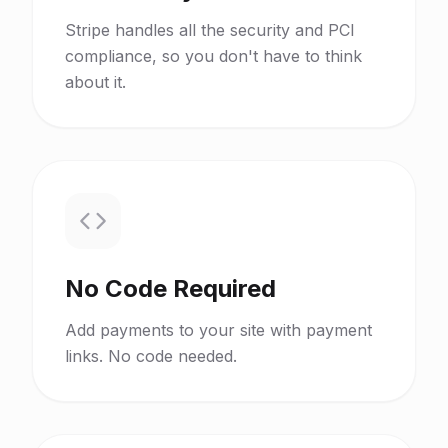
Stripe handles all the security and PCI
compliance, so you don't have to think
about it.
No Code Required
Add payments to your site with payment
links. No code needed.