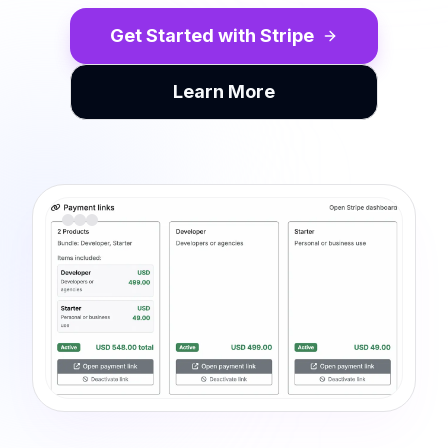
Get Started with Stripe
Learn More