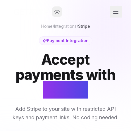
Home
/
Integrations
/
Stripe
Payment Integration
Accept
payments with
Stripe.
Add Stripe to your site with restricted API
keys and payment links. No coding needed.