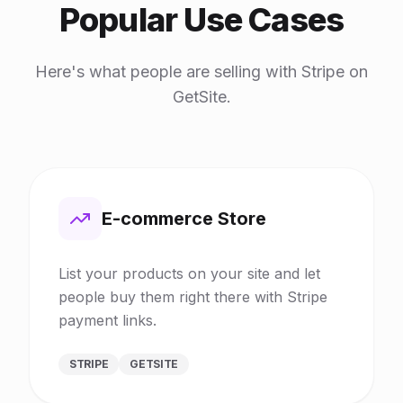
Popular Use Cases
Here's what people are selling with Stripe on
GetSite.
E-commerce Store
List your products on your site and let
people buy them right there with Stripe
payment links.
STRIPE
GETSITE