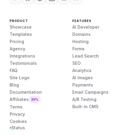
PRODUCT
FEATURES
Showcase
AI Developer
Templates
Domains
Pricing
Hosting
Agency
Forms
Integrations
Lead Search
Testimonials
SEO
FAQ
Analytics
Site Logo
AI Images
Blog
Payments
Documentation
Email Campaigns
Affiliates
A/B Testing
30%
Built-in CMS
Terms
Privacy
Cookies
Status