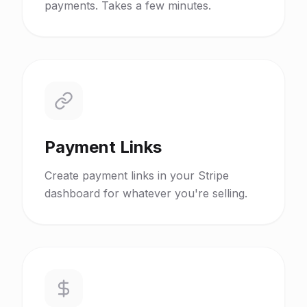
payments. Takes a few minutes.
Payment Links
Create payment links in your Stripe
dashboard for whatever you're selling.