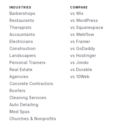
INDUSTRIES
COMPARE
Barbershops
vs Wix
Restaurants
vs WordPress
Therapists
vs Squarespace
Accountants
vs Webflow
Electricians
vs Framer
Construction
vs GoDaddy
Landscapers
vs Hostinger
Personal Trainers
vs Jimdo
Real Estate
vs Durable
Agencies
vs 10Web
Concrete Contractors
Roofers
Cleaning Services
Auto Detailing
Med Spas
Churches & Nonprofits