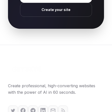
Create your site
Create professional, high-converting websites
with the power of AI in 60 seconds.