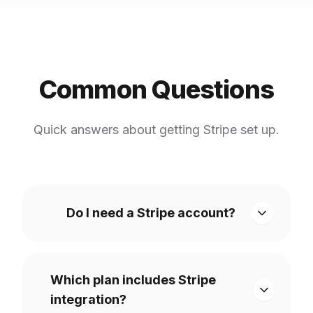
Common Questions
Quick answers about getting Stripe set up.
Do I need a Stripe account?
Which plan includes Stripe
integration?