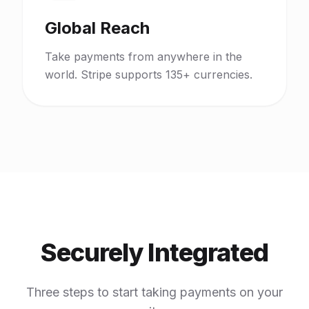
Global Reach
Take payments from anywhere in the
world. Stripe supports 135+ currencies.
Securely Integrated
Three steps to start taking payments on your