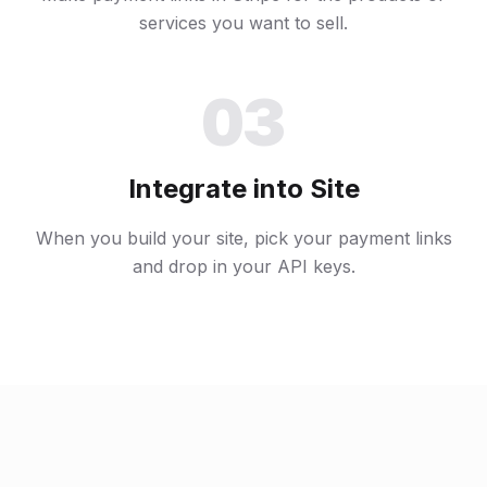
services you want to sell.
03
Integrate into Site
When you build your site, pick your payment links
and drop in your API keys.