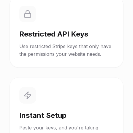
Restricted API Keys
Use restricted Stripe keys that only have
the permissions your website needs.
Instant Setup
Paste your keys, and you're taking