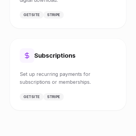
GETSITE
STRIPE
Subscriptions
Set up recurring payments for
subscriptions or memberships.
GETSITE
STRIPE