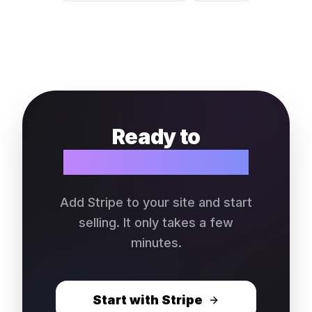
Ready to
collect payments?
Add Stripe to your site and start
selling. It only takes a few
minutes.
Start with Stripe