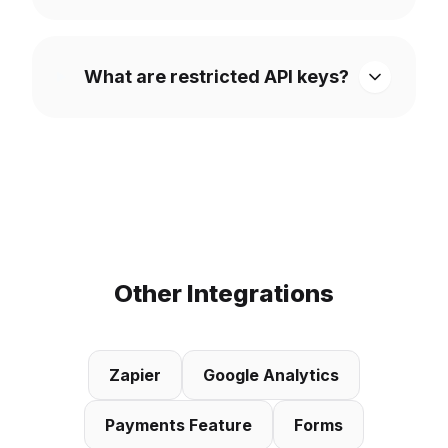
What are restricted API keys?
Other Integrations
Zapier
Google Analytics
Payments Feature
Forms