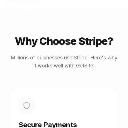
Why Choose Stripe?
Millions of businesses use Stripe. Here's why
it works well with GetSite.
Secure Payments