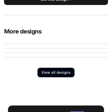
More designs
View all designs