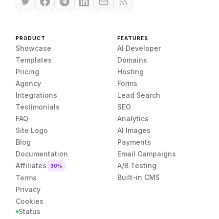
PRODUCT
FEATURES
Showcase
AI Developer
Templates
Domains
Pricing
Hosting
Agency
Forms
Integrations
Lead Search
Testimonials
SEO
FAQ
Analytics
Site Logo
AI Images
Blog
Payments
Documentation
Email Campaigns
Affiliates
A/B Testing
30%
Built-in CMS
Terms
Privacy
Cookies
Status