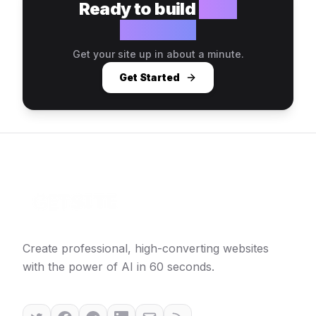
Ready to build
your
website?
Get your site up in about a minute.
Get Started
Create professional, high-converting websites
with the power of AI in 60 seconds.