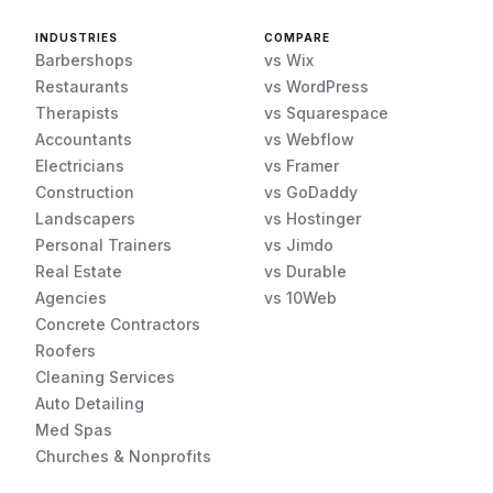
INDUSTRIES
COMPARE
Barbershops
vs Wix
Restaurants
vs WordPress
Therapists
vs Squarespace
Accountants
vs Webflow
Electricians
vs Framer
Construction
vs GoDaddy
Landscapers
vs Hostinger
Personal Trainers
vs Jimdo
Real Estate
vs Durable
Agencies
vs 10Web
Concrete Contractors
Roofers
Cleaning Services
Auto Detailing
Med Spas
Churches & Nonprofits