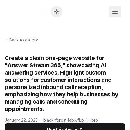
Back to gallery
Create a clean one-page website for
"Answer Stream 365," showcasing AI
answering services. Highlight custom
solutions for customer interactions and
personalized inbound call reception,
emphasizing how they help businesses by
managing calls and scheduling
appointments.
January 22, 2025
·
black-forest-labs/flux-1.1-pro
Use this design