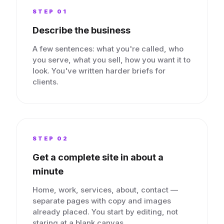
STEP 0
1
Describe the business
A few sentences: what you're called, who
you serve, what you sell, how you want it to
look. You've written harder briefs for
clients.
STEP 0
2
Get a complete site in about a
minute
Home, work, services, about, contact —
separate pages with copy and images
already placed. You start by editing, not
staring at a blank canvas.