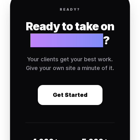
READY?
Ready to take on
your own site
?
Your clients get your best work.
Give your own site a minute of it.
Get Started