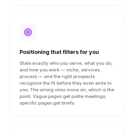
Positioning that filters for you
State exactly who you serve, what you do,
and how you work — niche, services,
process — and the right prospects
recognize the fit before they even write to
you. The wrong ones move on, which is the
point. Vague pages get polite meetings;
specific pages get briefs.