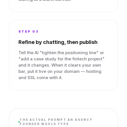
STEP 0
3
Refine by chatting, then publish
Tell the AI "tighten the positioning line" or
"add a case study for the fintech project"
and it changes. When it clears your own
bar, put it live on your domain — hosting
and SSL come with it.
THE ACTUAL PROMPT AN AGENCY
FOUNDER WOULD TYPE