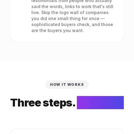
testimonials from people who actually
said the words, links to work that's still
live. Skip the logo wall of companies
you did one small thing for once —
sophisticated buyers check, and those
are the buyers you want.
HOW IT WORKS
Three steps.
That's it.