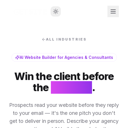
ALL INDUSTRIES
AI Website Builder for Agencies & Consultants
Win the client before
the
first call
.
Prospects read your website before they reply
to your email — it's the one pitch you don't
get to deliver in person. Describe your agency