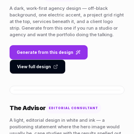
A dark, work-first agency design — off-black
background, one electric accent, a project grid right
at the top, services beneath it, and a client logo
strip. Generate from this one if you run a studio or
agency and want the portfolio doing the talking.
Generate from this design
View full design
HOVER TO SCROLL
The Advisor
EDITORIAL CONSULTANT
A light, editorial design in white and ink — a
positioning statement where the hero image would
usually be, case studies with the results spelled out,