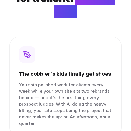
you.
The cobbler's kids finally get shoes
You ship polished work for clients every
week while your own site sits two rebrands
behind — and it's the first thing every
prospect judges. With AI doing the heavy
lifting, your site stops being the project that
never makes the sprint. An afternoon, not a
quarter.