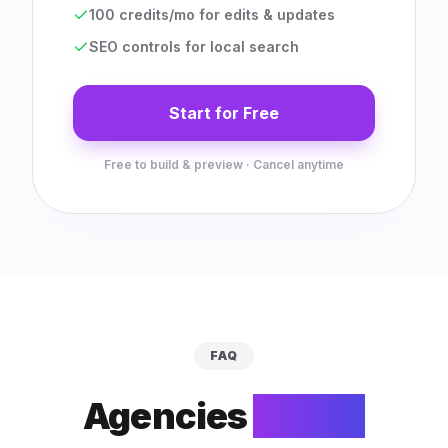
100 credits/mo for edits & updates
SEO controls for local search
Start for Free
Free to build & preview · Cancel anytime
FAQ
Agencies
ask us