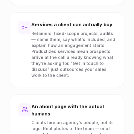
Services a client can actually buy
Retainers, fixed-scope projects, audits
— name them, say what's included, and
explain how an engagement starts.
Productized services mean prospects
arrive at the call already knowing what
they're asking for. "Get in touch to
discuss" just outsources your sales
work to the client.
An about page with the actual
humans
Clients hire an agency's people, not its
logo. Real photos of the team — or of