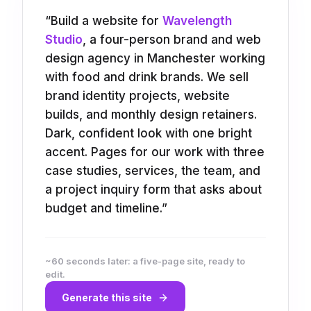
“
Build a website for
Wavelength
Studio
, a four-person brand and web
design agency in Manchester working
with food and drink brands. We sell
brand identity projects, website
builds, and monthly design retainers.
Dark, confident look with one bright
accent. Pages for our work with three
case studies, services, the team, and
a project inquiry form that asks about
budget and timeline.
”
~60 seconds later: a five-page site, ready to
edit.
Generate this site