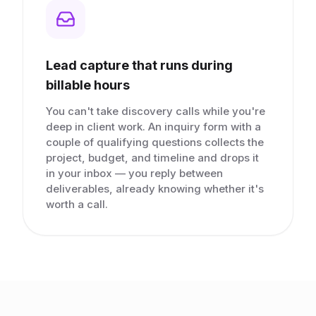
Lead capture that runs during
billable hours
You can't take discovery calls while you're
deep in client work. An inquiry form with a
couple of qualifying questions collects the
project, budget, and timeline and drops it
in your inbox — you reply between
deliverables, already knowing whether it's
worth a call.