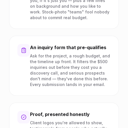
you, if it's just you — plus a few lines
on background and how you like to
work. Stock-photo "teams" fool nobody
about to commit real budget.
An inquiry form that pre-qualifies
Ask for the project, a rough budget, and
the timeline up front. It filters the $500
inquiries out before they cost you a
discovery call, and serious prospects
don't mind — they've done this before.
Every submission lands in your email.
Proof, presented honestly
Client logos you're allowed to show,