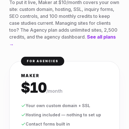
To put it live, Maker at $10/month covers your own
site: custom domain, hosting, SSL, inquiry forms,
SEO controls, and 100 monthly credits to keep
case studies current. Managing sites for clients
too? The Agency plan adds unlimited sites, 2,500
credits, and the agency dashboard.
See all plans
→
FOR AGENCIES
MAKER
$10
/month
Your own custom domain + SSL
Hosting included — nothing to set up
Contact forms built in