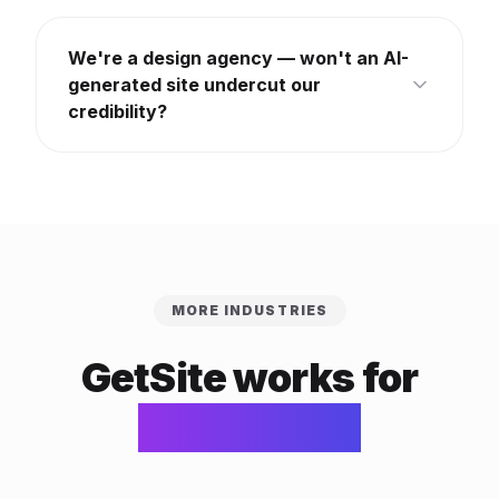
We're a design agency — won't an AI-
generated site undercut our
credibility?
MORE INDUSTRIES
GetSite works for
every trade