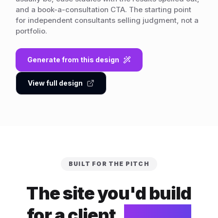
and a book-a-consultation CTA. The starting point
for independent consultants selling judgment, not a
portfolio.
Generate from this design
View full design
BUILT FOR THE PITCH
The site you'd build
for a client.
Built for