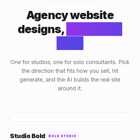
Agency website
designs,
generated
by AI
One for studios, one for solo consultants. Pick
the direction that fits how you sell, hit
generate, and the AI builds the real site
around it.
HOVER TO SCROLL
Studio Bold
BOLD STUDIO