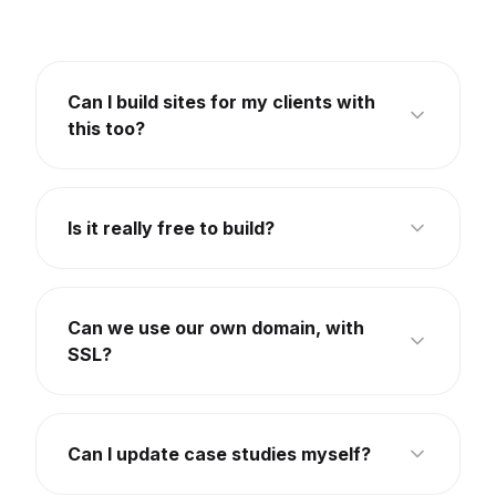
Can I build sites for my clients with
this too?
Is it really free to build?
Can we use our own domain, with
SSL?
Can I update case studies myself?