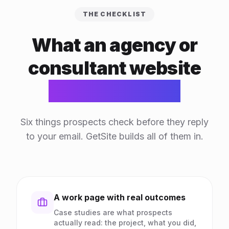
THE CHECKLIST
What an agency or
consultant website
actually needs
Six things prospects check before they reply
to your email. GetSite builds all of them in.
A work page with real outcomes
Case studies are what prospects
actually read: the project, what you did,