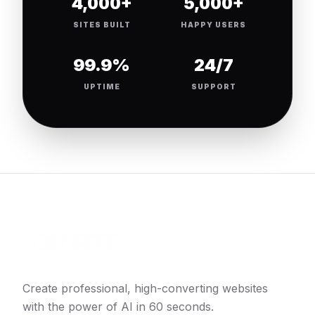
4,000+
5,000+
SITES BUILT
HAPPY USERS
99.9%
24/7
UPTIME
SUPPORT
Create professional, high-converting websites
with the power of AI in 60 seconds.