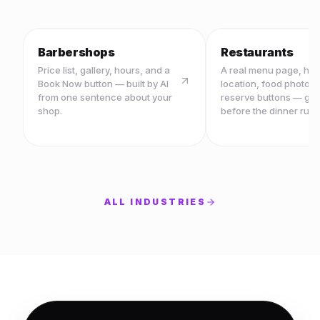
Barbershops
Restaurants
Price list, gallery, hours, and a
A real menu page, ho
Book Now button — built by AI
location, food photos,
from one sentence about your
reserve buttons — ge
shop.
before the dinner rush
ALL INDUSTRIES