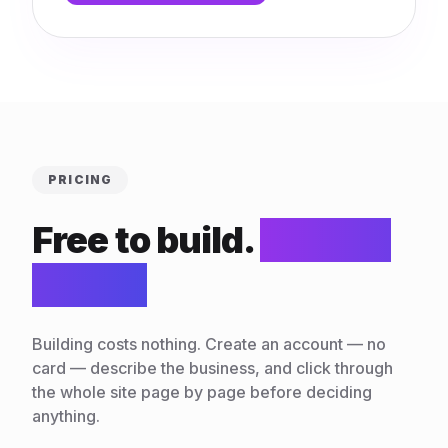
PRICING
Free to build.
$10/mo
to run.
Building costs nothing. Create an account — no
card — describe the business, and click through
the whole site page by page before deciding
anything.