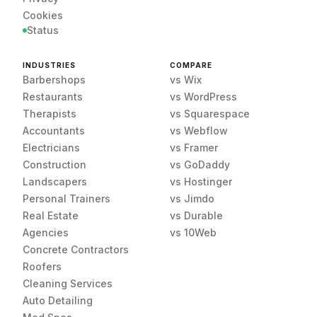
Cookies
Status
INDUSTRIES
COMPARE
Barbershops
vs Wix
Restaurants
vs WordPress
Therapists
vs Squarespace
Accountants
vs Webflow
Electricians
vs Framer
Construction
vs GoDaddy
Landscapers
vs Hostinger
Personal Trainers
vs Jimdo
Real Estate
vs Durable
Agencies
vs 10Web
Concrete Contractors
Roofers
Cleaning Services
Auto Detailing