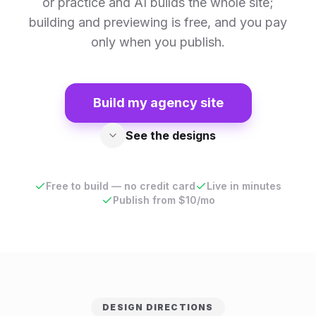
or practice and AI builds the whole site;
building and previewing is free, and you pay
only when you publish.
Build my agency site
See the designs
Free to build — no credit card
Live in minutes
Publish from $10/mo
DESIGN DIRECTIONS