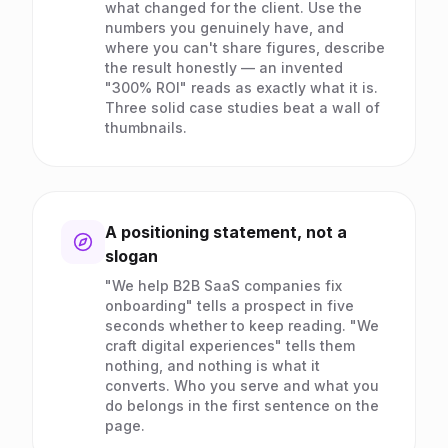
what changed for the client. Use the
numbers you genuinely have, and
where you can't share figures, describe
the result honestly — an invented
"300% ROI" reads as exactly what it is.
Three solid case studies beat a wall of
thumbnails.
A positioning statement, not a
slogan
"We help B2B SaaS companies fix
onboarding" tells a prospect in five
seconds whether to keep reading. "We
craft digital experiences" tells them
nothing, and nothing is what it
converts. Who you serve and what you
do belongs in the first sentence on the
page.