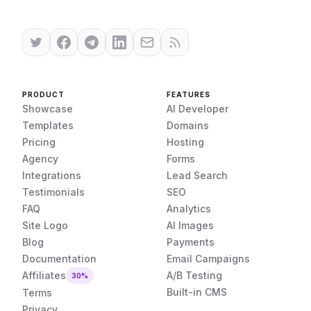
PRODUCT
FEATURES
Showcase
AI Developer
Templates
Domains
Pricing
Hosting
Agency
Forms
Integrations
Lead Search
Testimonials
SEO
FAQ
Analytics
Site Logo
AI Images
Blog
Payments
Documentation
Email Campaigns
Affiliates
A/B Testing
30%
Built-in CMS
Terms
Privacy