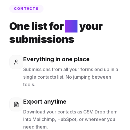
CONTACTS
One list for
all
your
submissions
Everything in one place
Submissions from all your forms end up in a
single contacts list. No jumping between
tools.
Export anytime
Download your contacts as CSV. Drop them
into Mailchimp, HubSpot, or wherever you
need them.