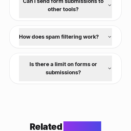
Can I send form submissions to
other tools?
How does spam filtering work?
Is there a limit on forms or
submissions?
Related
Features