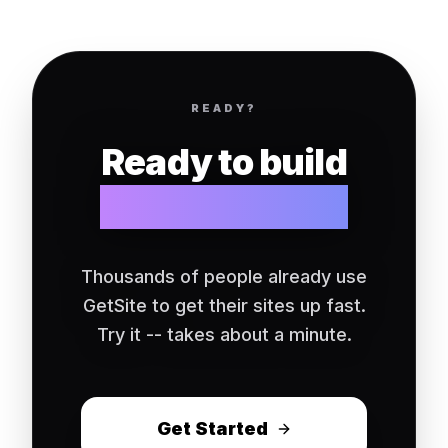
READY?
Ready to build
your website?
Thousands of people already use
GetSite to get their sites up fast.
Try it -- takes about a minute.
Get Started