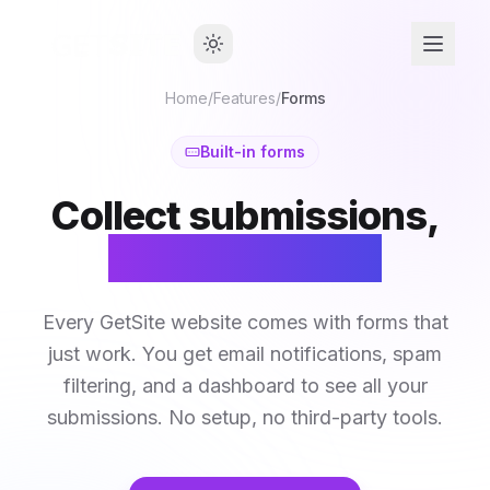
Home
/
Features
/
Forms
Built-in forms
Collect submissions,
not headaches
Every GetSite website comes with forms that
just work. You get email notifications, spam
filtering, and a dashboard to see all your
submissions. No setup, no third-party tools.