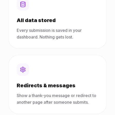
All data stored
Every submission is saved in your
dashboard. Nothing gets lost.
Redirects & messages
Show a thank-you message or redirect to
another page after someone submits.