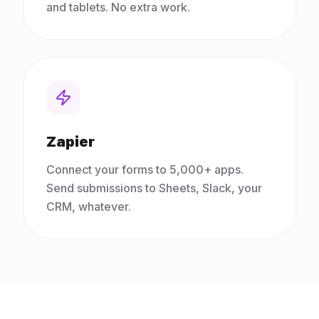
and tablets. No extra work.
Zapier
Connect your forms to 5,000+ apps.
Send submissions to Sheets, Slack, your
CRM, whatever.