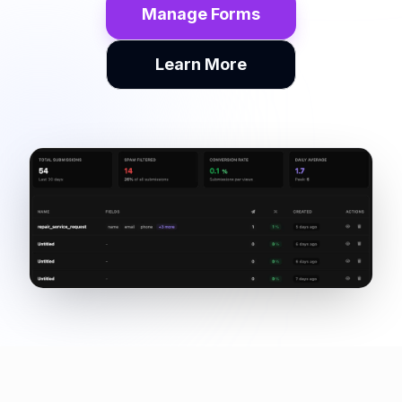
Manage Forms
Learn More