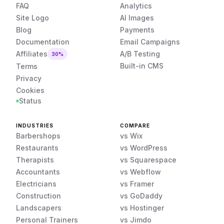
FAQ
Analytics
Site Logo
AI Images
Blog
Payments
Documentation
Email Campaigns
Affiliates
A/B Testing
30%
Built-in CMS
Terms
Privacy
Cookies
Status
INDUSTRIES
COMPARE
Barbershops
vs Wix
Restaurants
vs WordPress
Therapists
vs Squarespace
Accountants
vs Webflow
Electricians
vs Framer
Construction
vs GoDaddy
Landscapers
vs Hostinger
Personal Trainers
vs Jimdo