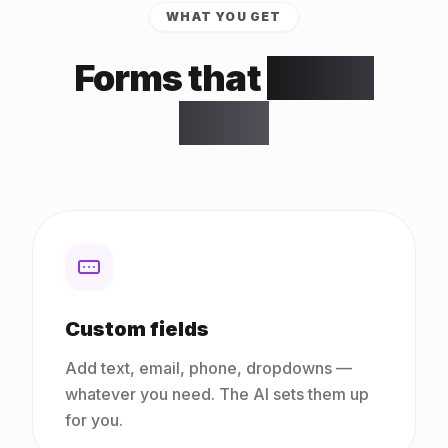
WHAT YOU GET
Forms that
do the
work
Custom fields
Add text, email, phone, dropdowns —
whatever you need. The AI sets them up
for you.