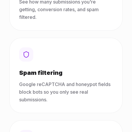
See how many submissions you're
getting, conversion rates, and spam
filtered.
Spam filtering
Google reCAPTCHA and honeypot fields
block bots so you only see real
submissions.