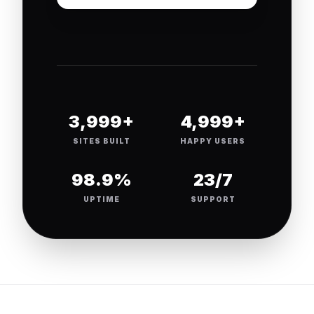
4,000+
5,000+
SITES BUILT
HAPPY USERS
99.9%
24/7
UPTIME
SUPPORT