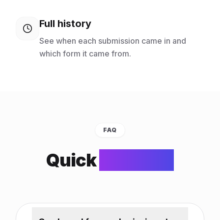
Full history
See when each submission came in and
which form it came from.
FAQ
Quick
answers