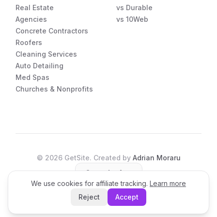
Real Estate
vs Durable
Agencies
vs 10Web
Concrete Contractors
Roofers
Cleaning Services
Auto Detailing
Med Spas
Churches & Nonprofits
©
2026
GetSite. Created by
Adrian Moraru
Open the App
We use cookies for affiliate tracking.
Learn more
Reject
Accept