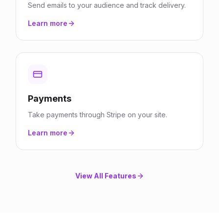
Send emails to your audience and track delivery.
Learn more
Payments
Take payments through Stripe on your site.
Learn more
View All Features