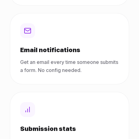
Email notifications
Get an email every time someone submits
a form. No config needed.
Submission stats