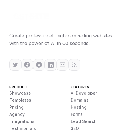
Create professional, high-converting websites
with the power of AI in 60 seconds.
PRODUCT
FEATURES
Showcase
AI Developer
Templates
Domains
Pricing
Hosting
Agency
Forms
Integrations
Lead Search
Testimonials
SEO