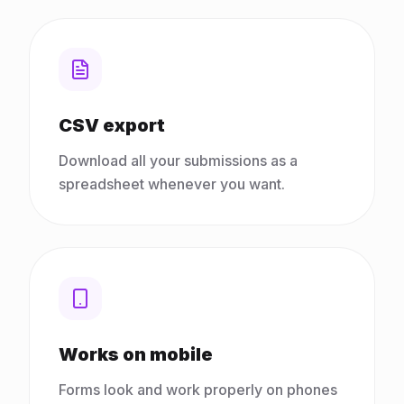
CSV export
Download all your submissions as a
spreadsheet whenever you want.
Works on mobile
Forms look and work properly on phones