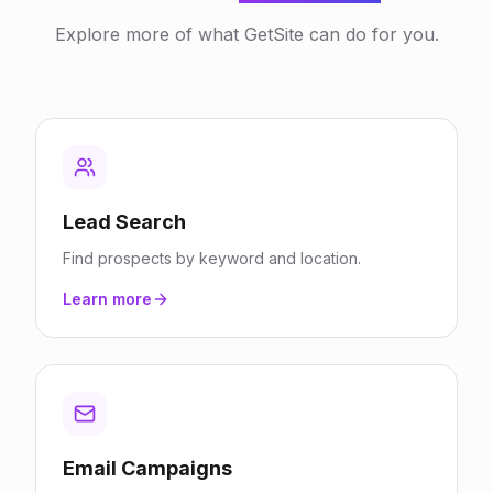
Explore more of what GetSite can do for you.
Lead Search
Find prospects by keyword and location.
Learn more
Email Campaigns