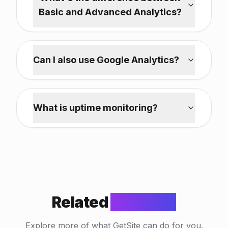
Basic and Advanced Analytics?
Can I also use Google Analytics?
What is uptime monitoring?
Related
Features
Explore more of what GetSite can do for you.