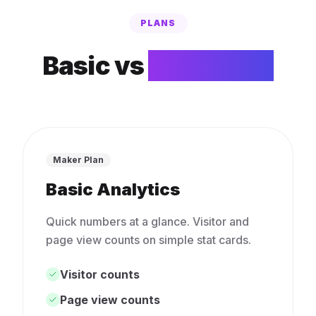
PLANS
Basic vs
Advanced
Maker Plan
Basic Analytics
Quick numbers at a glance. Visitor and
page view counts on simple stat cards.
Visitor counts
Page view counts