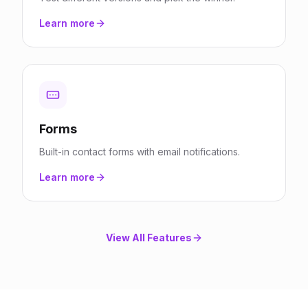
Learn more
Forms
Built-in contact forms with email notifications.
Learn more
View All Features