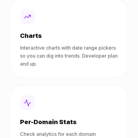
Charts
Interactive charts with date range pickers
so you can dig into trends. Developer plan
and up.
Per-Domain Stats
Check analytics for each domain