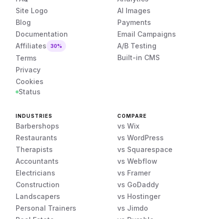
Site Logo
AI Images
Blog
Payments
Documentation
Email Campaigns
Affiliates
A/B Testing
30%
Built-in CMS
Terms
Privacy
Cookies
Status
INDUSTRIES
COMPARE
Barbershops
vs Wix
Restaurants
vs WordPress
Therapists
vs Squarespace
Accountants
vs Webflow
Electricians
vs Framer
Construction
vs GoDaddy
Landscapers
vs Hostinger
Personal Trainers
vs Jimdo