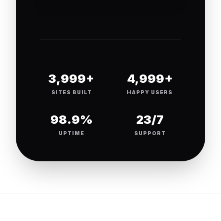
4,000+
5,000+
SITES BUILT
HAPPY USERS
99.9%
24/7
UPTIME
SUPPORT