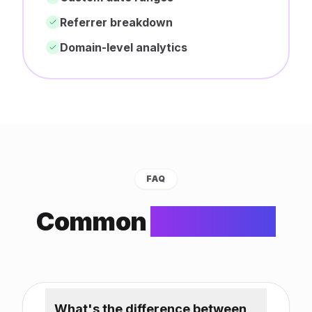
Referrer breakdown
Domain-level analytics
FAQ
Common
Questions
What's the difference between