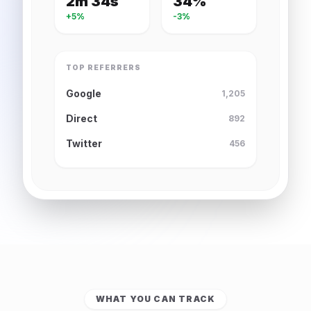
2m 34s
34%
+5%
-3%
TOP REFERRERS
Google
1,205
Direct
892
Twitter
456
WHAT YOU CAN TRACK