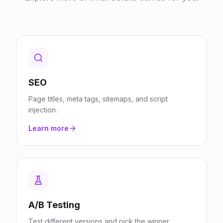
SEO
Page titles, meta tags, sitemaps, and script
injection.
Learn more
A/B Testing
Test different versions and pick the winner.