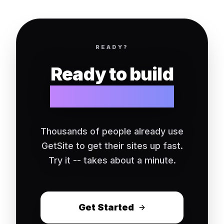
READY?
Ready to build
your website?
Thousands of people already use
GetSite to get their sites up fast.
Try it -- takes about a minute.
Get Started