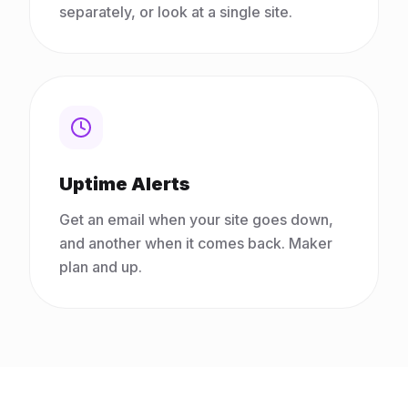
separately, or look at a single site.
Uptime Alerts
Get an email when your site goes down,
and another when it comes back. Maker
plan and up.