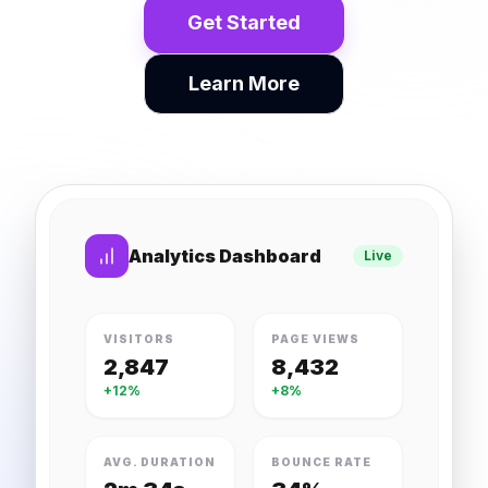
Get Started
Learn More
Analytics Dashboard
Live
VISITORS
PAGE VIEWS
2,847
8,432
+12%
+8%
AVG. DURATION
BOUNCE RATE