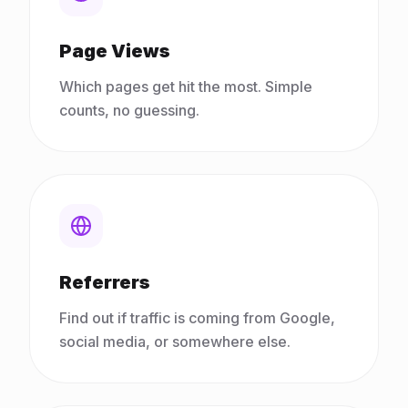
Page Views
Which pages get hit the most. Simple
counts, no guessing.
Referrers
Find out if traffic is coming from Google,
social media, or somewhere else.