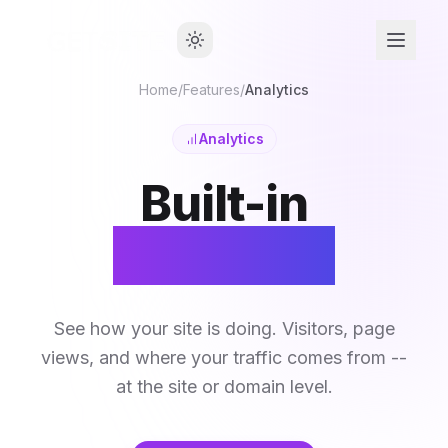
Home
/
Features
/
Analytics
Analytics
Built-in
Analytics
See how your site is doing. Visitors, page
views, and where your traffic comes from --
at the site or domain level.