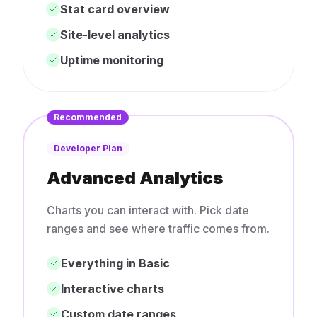
Stat card overview
Site-level analytics
Uptime monitoring
Recommended
Developer Plan
Advanced Analytics
Charts you can interact with. Pick date
ranges and see where traffic comes from.
Everything in Basic
Interactive charts
Custom date ranges