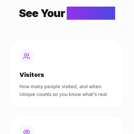
See Your
Numbers
Visitors
How many people visited, and when.
Unique counts so you know what's real.