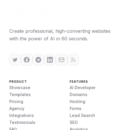
Create professional, high-converting websites
with the power of AI in 60 seconds.
PRODUCT
FEATURES
Showcase
AI Developer
Templates
Domains
Pricing
Hosting
Agency
Forms
Integrations
Lead Search
Testimonials
SEO
FAQ
Analytics