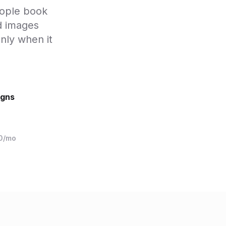
eople book
d images
nly when it
igns
10/mo