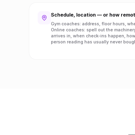
Schedule, location — or how remo
Gym coaches: address, floor hours, whe
Online coaches: spell out the machiner
arrives in, when check-ins happen, how
person reading has usually never boug