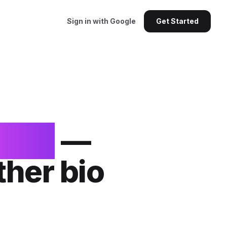
Sign in with Google
Get Started
ents
—
ther bio