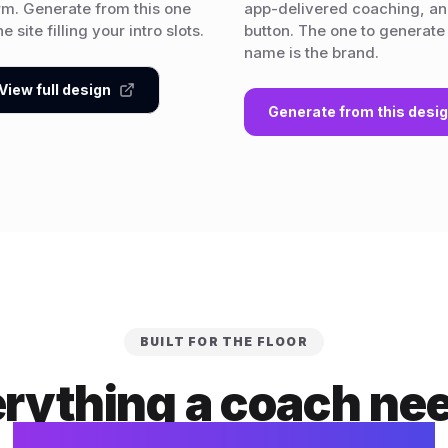
rm. Generate from this one
app-delivered coaching, and
 site filling your intro slots.
button. The one to generate
name is the brand.
View full design
Generate from this desi
BUILT FOR THE FLOOR
rything a coach ne