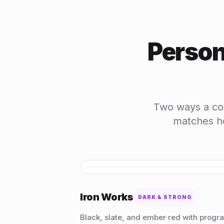
Person
Two ways a coa
matches ho
Iron Works
DARK & STRONG
Black, slate, and ember red with progr