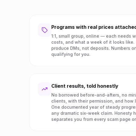
Programs with real prices attache
1:1, small group, online — each needs wh
costs, and what a week of it looks like
produce DMs, not deposits. Numbers on
qualifying for you.
Client results, told honestly
No borrowed before-and-afters, no mira
clients, with their permission, and how 
One documented year of steady progre
any dramatic six-week claim. Honesty h
separates you from every scam page on