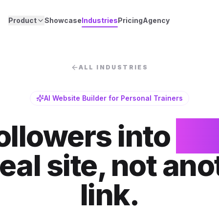
Product
Showcase
Industries
Pricing
Agency
ALL INDUSTRIES
AI Website Builder for Personal Trainers
ollowers into
cli
real site, not ano
link.