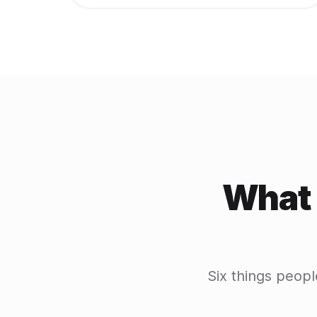
What 
Six things peopl