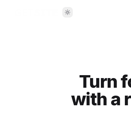
Turn f
with a 