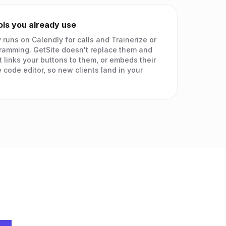
ols you already use
 runs on Calendly for calls and Trainerize or
ramming. GetSite doesn't replace them and
t links your buttons to them, or embeds their
 code editor, so new clients land in your