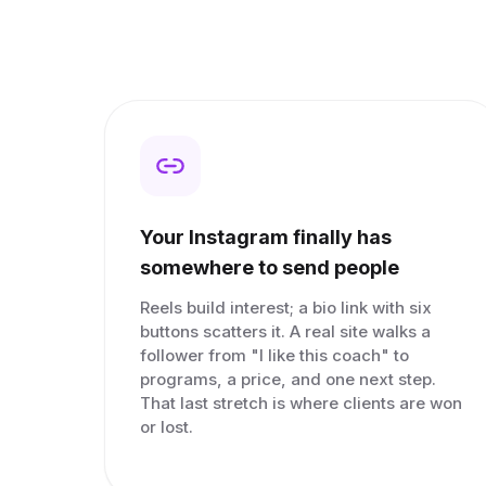
Your Instagram finally has
somewhere to send people
Reels build interest; a bio link with six
buttons scatters it. A real site walks a
follower from "I like this coach" to
programs, a price, and one next step.
That last stretch is where clients are won
or lost.