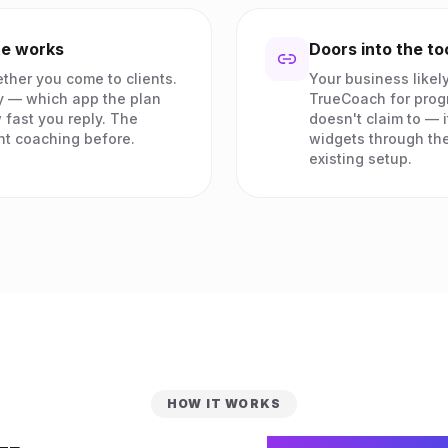
te works
Doors into the to
ther you come to clients.
Your business likely
y — which app the plan
TrueCoach for prog
 fast you reply. The
doesn't claim to — i
ht coaching before.
widgets through the
existing setup.
HOW IT WORKS