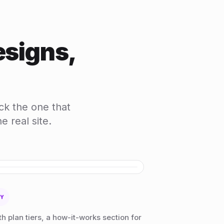
esigns,
ck the one that
 real site.
HOVER TO SCROLL
RY
h plan tiers, a how-it-works section for