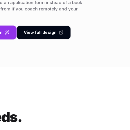
 an application form instead of a book
 from if you coach remotely and your
gn
View full design
eds.