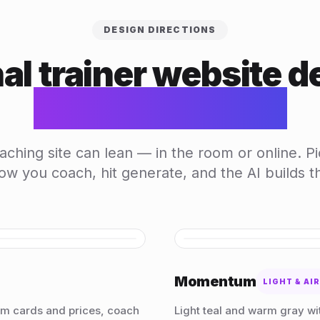
DESIGN DIRECTIONS
al trainer website d
generated by AI
ching site can lean — in the room or online. Pi
w you coach, hit generate, and the AI builds the
HOVER TO SCROLL
Momentum
LIGHT & AI
am cards and prices, coach
Light teal and warm gray wit