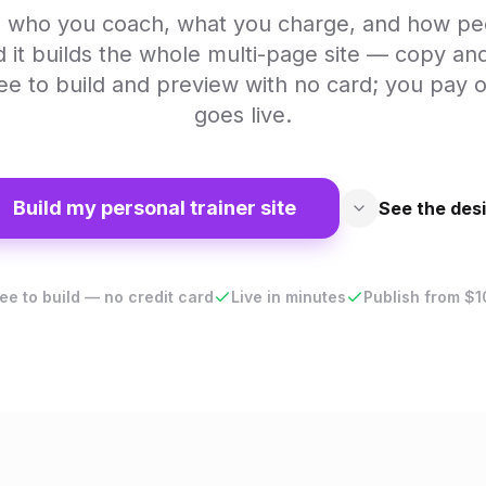
AI who you coach, what you charge, and how p
d it builds the whole multi-page site — copy an
ree to build and preview with no card; you pay o
goes live.
Build my personal trainer site
See the des
ee to build — no credit card
Live in minutes
Publish from $