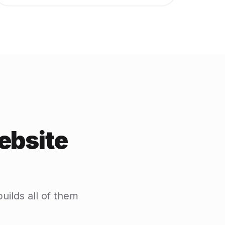
ebsite
uilds all of them