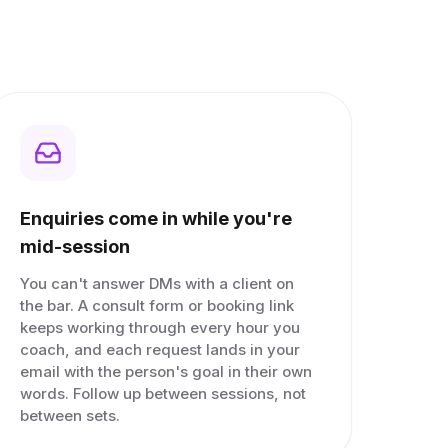
Enquiries come in while you're
mid-session
You can't answer DMs with a client on
the bar. A consult form or booking link
keeps working through every hour you
coach, and each request lands in your
email with the person's goal in their own
words. Follow up between sessions, not
between sets.