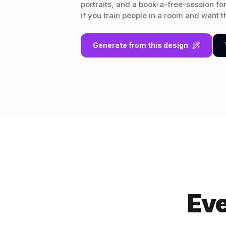
portraits, and a book-a-free-session fo
if you train people in a room and want the
Generate from this design
Eve