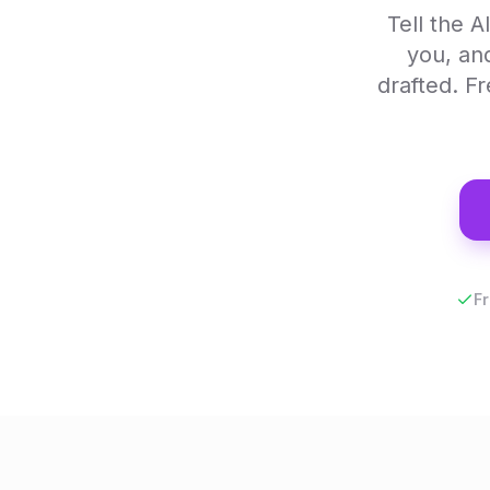
Tell the 
you, an
drafted. F
Fr