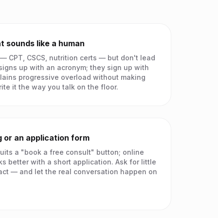
t sounds like a human
 — CPT, CSCS, nutrition certs — but don't lead
igns up with an acronym; they sign up with
lains progressive overload without making
ite it the way you talk on the floor.
 or an application form
uits a "book a free consult" button; online
 better with a short application. Ask for little
act — and let the real conversation happen on