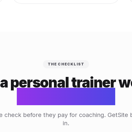
THE CHECKLIST
a personal trainer w
actually needs
e check before they pay for coaching. GetSite b
in.