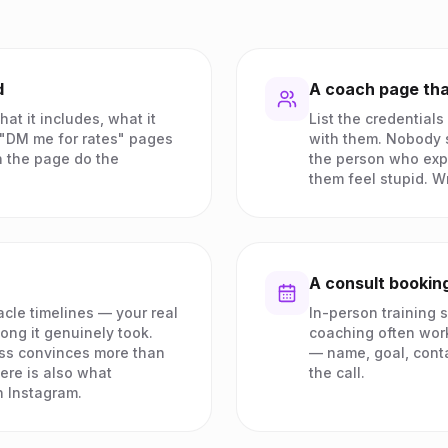
d
A coach page tha
at it includes, what it
List the credentials
. "DM me for rates" pages
with them. Nobody s
 the page do the
the person who exp
them feel stupid. Wr
A consult booking
cle timelines — your real
In-person training s
long it genuinely took.
coaching often works
ss convinces more than
— name, goal, cont
ere is also what
the call.
 Instagram.