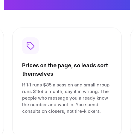
Nothing it doesn't.
Prices on the page, so leads sort
themselves
If 1:1 runs $85 a session and small group
runs $189 a month, say it in writing. The
people who message you already know
the number and want in. You spend
consults on closers, not tire-kickers.