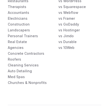
Restaurants
vs WordPress
Therapists
vs Squarespace
Accountants
vs Webflow
Electricians
vs Framer
Construction
vs GoDaddy
Landscapers
vs Hostinger
Personal Trainers
vs Jimdo
Real Estate
vs Durable
Agencies
vs 10Web
Concrete Contractors
Roofers
Cleaning Services
Auto Detailing
Med Spas
Churches & Nonprofits