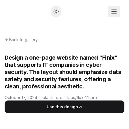
Back to gallery
Design a one-page website named "Finix"
that supports IT companies in cyber
security. The layout should emphasize data
safety and security features, offering a
clean, professional aesthetic.
October 17, 2024
·
black-forest-labs/flux-1.1-pro
Use this design