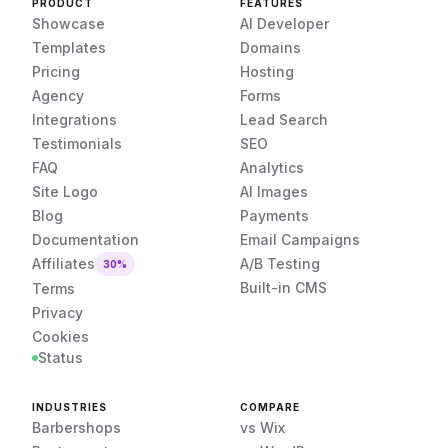
PRODUCT
FEATURES
Showcase
AI Developer
Templates
Domains
Pricing
Hosting
Agency
Forms
Integrations
Lead Search
Testimonials
SEO
FAQ
Analytics
Site Logo
AI Images
Blog
Payments
Documentation
Email Campaigns
Affiliates
A/B Testing
30%
Built-in CMS
Terms
Privacy
Cookies
Status
INDUSTRIES
COMPARE
Barbershops
vs Wix