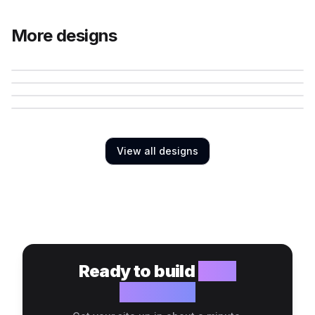
More designs
View all designs
Ready to build
your
website?