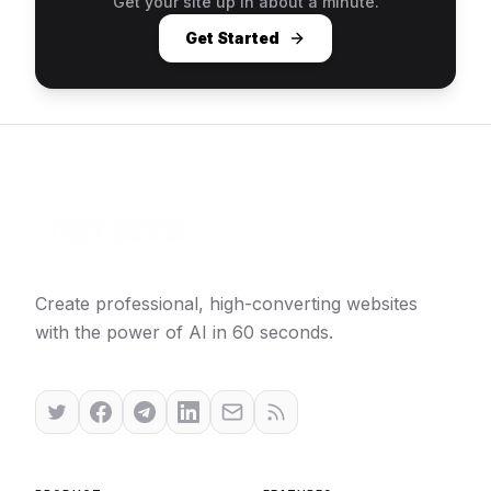
Get your site up in about a minute.
Get Started
Create professional, high-converting websites
with the power of AI in 60 seconds.