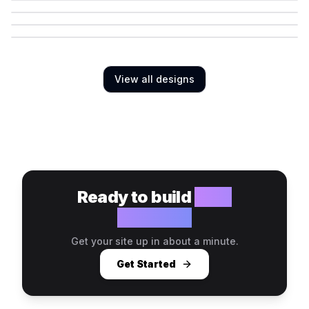
View all designs
Ready to build
your
website?
Get your site up in about a minute.
Get Started