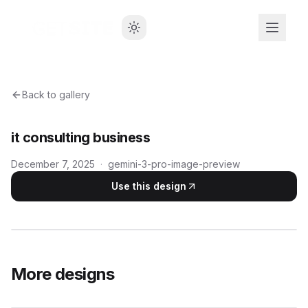
Back to gallery
it consulting business
December 7, 2025
·
gemini-3-pro-image-preview
Use this design
More designs