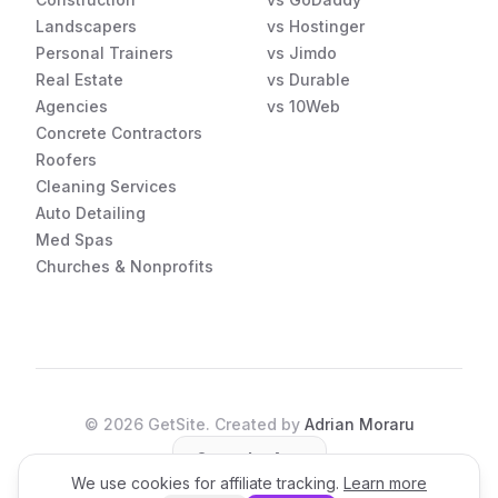
Landscapers
vs Hostinger
Personal Trainers
vs Jimdo
Real Estate
vs Durable
Agencies
vs 10Web
Concrete Contractors
Roofers
Cleaning Services
Auto Detailing
Med Spas
Churches & Nonprofits
©
2026
GetSite. Created by
Adrian Moraru
Open the App
We use cookies for affiliate tracking.
Learn more