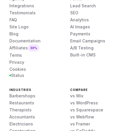
Integrations
Lead Search
Testimonials
SEO
FAQ
Analytics
Site Logo
AI Images
Blog
Payments
Documentation
Email Campaigns
Affiliates
A/B Testing
30%
Built-in CMS
Terms
Privacy
Cookies
Status
INDUSTRIES
COMPARE
Barbershops
vs Wix
Restaurants
vs WordPress
Therapists
vs Squarespace
Accountants
vs Webflow
Electricians
vs Framer
Construction
vs GoDaddy