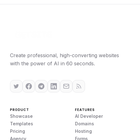
Create professional, high-converting websites
with the power of AI in 60 seconds.
PRODUCT
FEATURES
Showcase
AI Developer
Templates
Domains
Pricing
Hosting
Agency
Forms