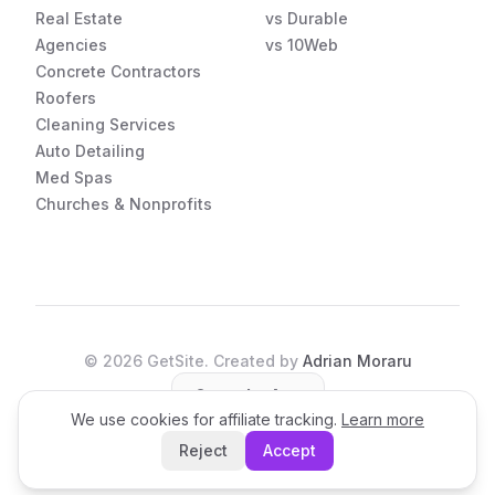
Real Estate
vs Durable
Agencies
vs 10Web
Concrete Contractors
Roofers
Cleaning Services
Auto Detailing
Med Spas
Churches & Nonprofits
©
2026
GetSite. Created by
Adrian Moraru
Open the App
We use cookies for affiliate tracking.
Learn more
Reject
Accept