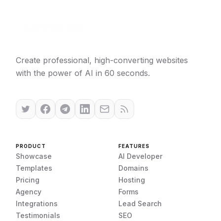
Create professional, high-converting websites
with the power of AI in 60 seconds.
PRODUCT
FEATURES
Showcase
AI Developer
Templates
Domains
Pricing
Hosting
Agency
Forms
Integrations
Lead Search
Testimonials
SEO