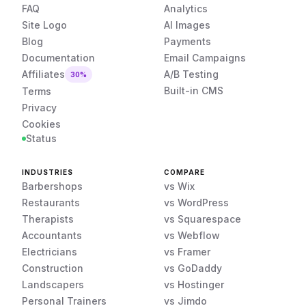
FAQ
Analytics
Site Logo
AI Images
Blog
Payments
Documentation
Email Campaigns
Affiliates
A/B Testing
30%
Built-in CMS
Terms
Privacy
Cookies
Status
INDUSTRIES
COMPARE
Barbershops
vs Wix
Restaurants
vs WordPress
Therapists
vs Squarespace
Accountants
vs Webflow
Electricians
vs Framer
Construction
vs GoDaddy
Landscapers
vs Hostinger
Personal Trainers
vs Jimdo