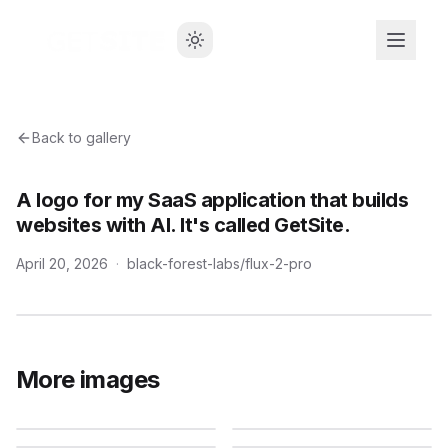
Back to gallery
A logo for my SaaS application that builds
websites with AI. It's called GetSite.
April 20, 2026
·
black-forest-labs/flux-2-pro
More images