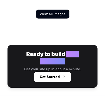
View all images
Ready to build
your
website?
Get your site up in about a minute.
Get Started