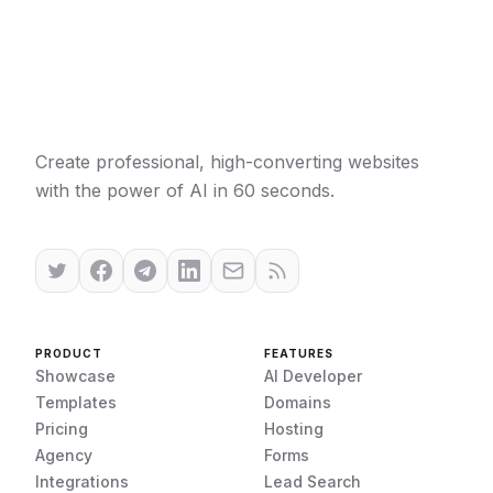
Create professional, high-converting websites
with the power of AI in 60 seconds.
PRODUCT
FEATURES
Showcase
AI Developer
Templates
Domains
Pricing
Hosting
Agency
Forms
Integrations
Lead Search