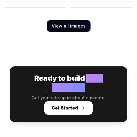
View all images
Ready to build
your
website?
Get your site up in about a minute.
Get Started