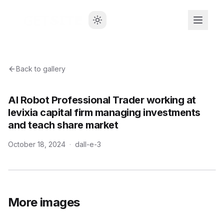
Back to gallery
AI Robot Professional Trader working at
levixia capital firm managing investments
and teach share market
October 18, 2024
·
dall-e-3
More images