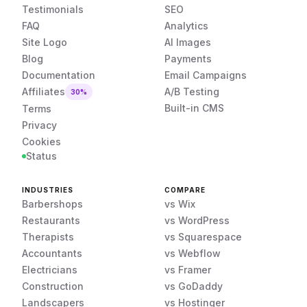
Testimonials
SEO
FAQ
Analytics
Site Logo
AI Images
Blog
Payments
Documentation
Email Campaigns
Affiliates
A/B Testing
30%
Built-in CMS
Terms
Privacy
Cookies
Status
INDUSTRIES
COMPARE
Barbershops
vs Wix
Restaurants
vs WordPress
Therapists
vs Squarespace
Accountants
vs Webflow
Electricians
vs Framer
Construction
vs GoDaddy
Landscapers
vs Hostinger