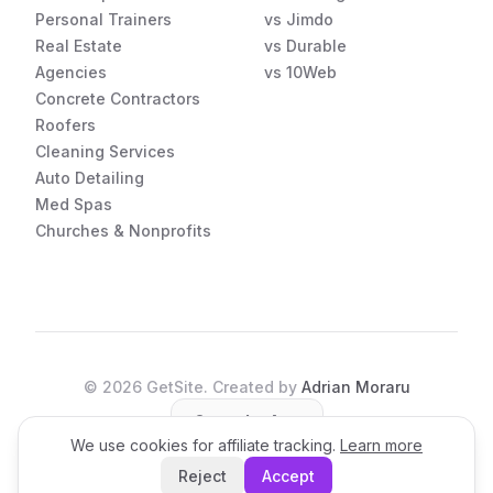
Personal Trainers
vs Jimdo
Real Estate
vs Durable
Agencies
vs 10Web
Concrete Contractors
Roofers
Cleaning Services
Auto Detailing
Med Spas
Churches & Nonprofits
©
2026
GetSite. Created by
Adrian Moraru
Open the App
We use cookies for affiliate tracking.
Learn more
Reject
Accept