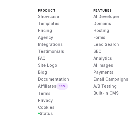
PRODUCT
FEATURES
Showcase
AI Developer
Templates
Domains
Pricing
Hosting
Agency
Forms
Integrations
Lead Search
Testimonials
SEO
FAQ
Analytics
Site Logo
AI Images
Blog
Payments
Documentation
Email Campaigns
Affiliates
A/B Testing
30%
Built-in CMS
Terms
Privacy
Cookies
Status