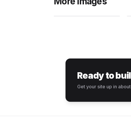
More images
Ready to bui
Get your site up in about