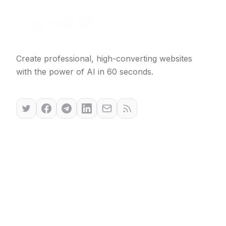
Create professional, high-converting websites
with the power of AI in 60 seconds.