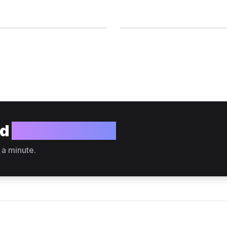
ld
your website?
 a minute.