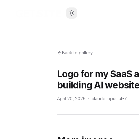
Back to gallery
Logo for my SaaS a
building AI website
April 20, 2026
·
claude-opus-4-7