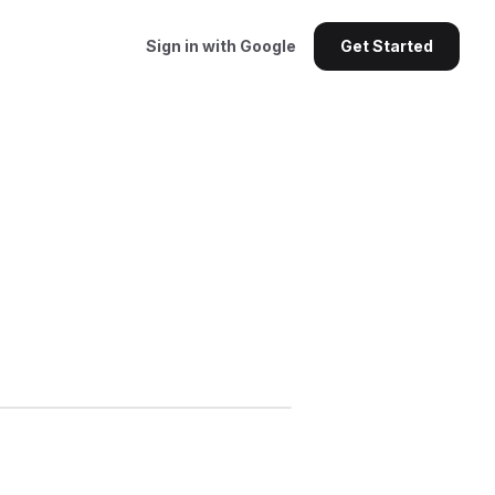
Sign in with Google
Get Started