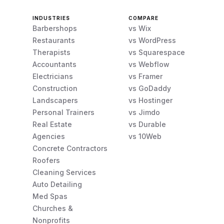
INDUSTRIES
COMPARE
Barbershops
vs Wix
Restaurants
vs WordPress
Therapists
vs Squarespace
Accountants
vs Webflow
Electricians
vs Framer
Construction
vs GoDaddy
Landscapers
vs Hostinger
Personal Trainers
vs Jimdo
Real Estate
vs Durable
Agencies
vs 10Web
Concrete Contractors
Roofers
Cleaning Services
Auto Detailing
Med Spas
Churches &
Nonprofits