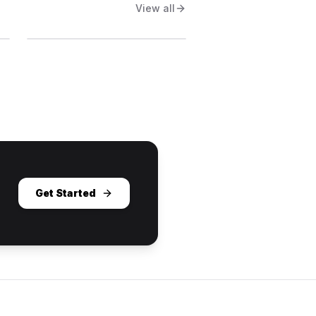
View all
Get Started