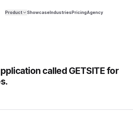
Product
Showcase
Industries
Pricing
Agency
pplication called GETSITE for
s.